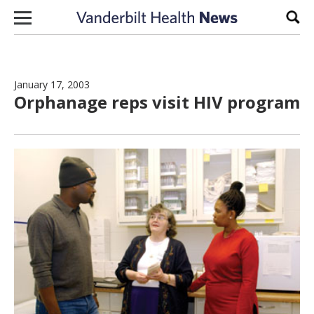
Skip to content
Sear
January 17, 2003
Orphanage reps visit HIV program