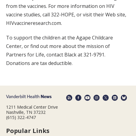
from the vaccines. For more information on HIV
vaccine studies, call 322-HOPE, or visit their Web site,
HIVvaccineresearch.com.
To support the children at the Agape Childcare
Center, or find out more about the mission of
Partners for Life, contact Black at 321-9791.
Donations are tax deductible.
1211 Medical Center Drive
Nashville, TN 37232
(615) 322-4747
Popular Links