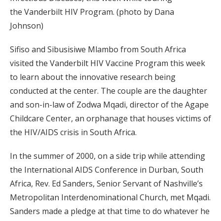
the Vanderbilt HIV Program. (photo by Dana
Johnson)
Sifiso and Sibusisiwe Mlambo from South Africa
visited the Vanderbilt HIV Vaccine Program this week
to learn about the innovative research being
conducted at the center. The couple are the daughter
and son-in-law of Zodwa Mqadi, director of the Agape
Childcare Center, an orphanage that houses victims of
the HIV/AIDS crisis in South Africa.
In the summer of 2000, on a side trip while attending
the International AIDS Conference in Durban, South
Africa, Rev. Ed Sanders, Senior Servant of Nashville’s
Metropolitan Interdenominational Church, met Mqadi.
Sanders made a pledge at that time to do whatever he