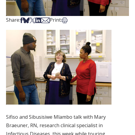
Share on Facebook
Share on Bsky
Share on X
Share on LinkedIn
Share via Email
Print this article
Share:
Print:
Sifiso and Sibusisiwe Mlambo talk with Mary
Braeuner, RN, research clinical specialist in
Infectious Diseases, this week while touring