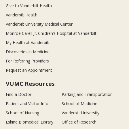
Give to Vanderbilt Health
Vanderbilt Health
Vanderbilt University Medical Center
Monroe Carell Jr. Children’s Hospital at Vanderbilt
My Health at Vanderbilt
Discoveries in Medicine
For Referring Providers
Request an Appointment
VUMC Resources
Find a Doctor
Parking and Transportation
Patient and Visitor Info
School of Medicine
School of Nursing
Vanderbilt University
Eskind Biomedical Library
Office of Research