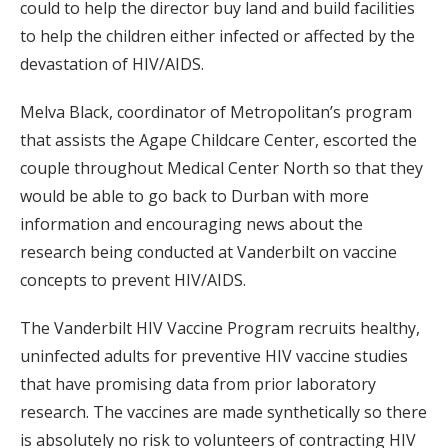
could to help the director buy land and build facilities
to help the children either infected or affected by the
devastation of HIV/AIDS.
Melva Black, coordinator of Metropolitan’s program
that assists the Agape Childcare Center, escorted the
couple throughout Medical Center North so that they
would be able to go back to Durban with more
information and encouraging news about the
research being conducted at Vanderbilt on vaccine
concepts to prevent HIV/AIDS.
The Vanderbilt HIV Vaccine Program recruits healthy,
uninfected adults for preventive HIV vaccine studies
that have promising data from prior laboratory
research. The vaccines are made synthetically so there
is absolutely no risk to volunteers of contracting HIV