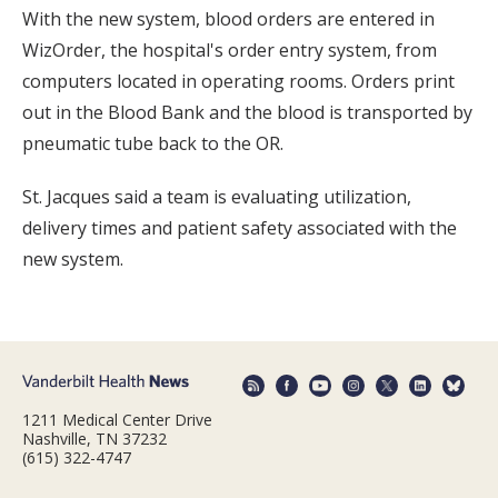
With the new system, blood orders are entered in
WizOrder, the hospital's order entry system, from
computers located in operating rooms. Orders print
out in the Blood Bank and the blood is transported by
pneumatic tube back to the OR.
St. Jacques said a team is evaluating utilization,
delivery times and patient safety associated with the
new system.
1211 Medical Center Drive
Nashville, TN 37232
(615) 322-4747