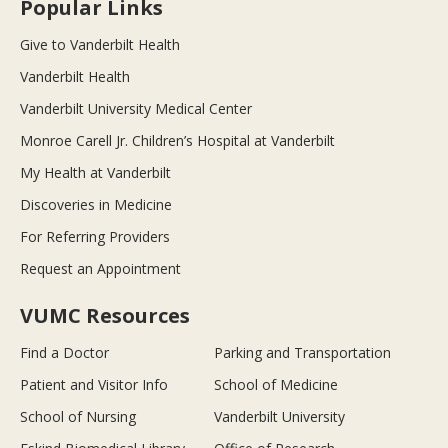
Popular Links
Give to Vanderbilt Health
Vanderbilt Health
Vanderbilt University Medical Center
Monroe Carell Jr. Children’s Hospital at Vanderbilt
My Health at Vanderbilt
Discoveries in Medicine
For Referring Providers
Request an Appointment
VUMC Resources
Find a Doctor
Parking and Transportation
Patient and Visitor Info
School of Medicine
School of Nursing
Vanderbilt University