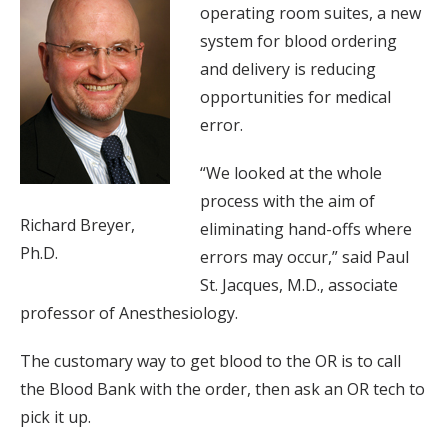
operating room suites, a new
system for blood ordering
and delivery is reducing
opportunities for medical
error.
“We looked at the whole
process with the aim of
Richard Breyer,
eliminating hand-offs where
Ph.D.
errors may occur,” said Paul
St. Jacques, M.D., associate
professor of Anesthesiology.
The customary way to get blood to the OR is to call
the Blood Bank with the order, then ask an OR tech to
pick it up.