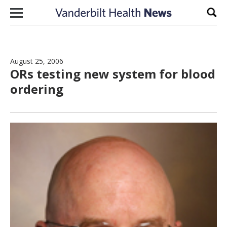
Skip to content
Sear
August 25, 2006
ORs testing new system for blood
ordering