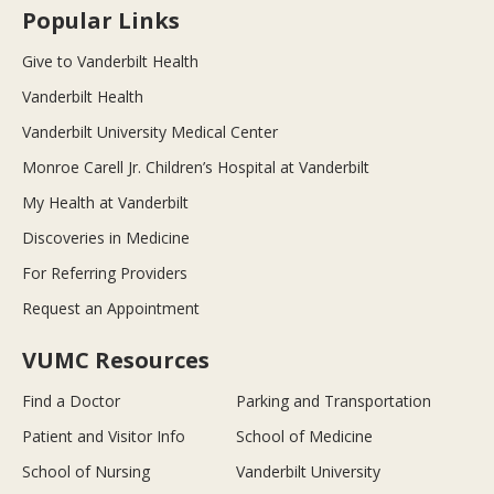
Popular Links
Give to Vanderbilt Health
Vanderbilt Health
Vanderbilt University Medical Center
Monroe Carell Jr. Children’s Hospital at Vanderbilt
My Health at Vanderbilt
Discoveries in Medicine
For Referring Providers
Request an Appointment
VUMC Resources
Find a Doctor
Parking and Transportation
Patient and Visitor Info
School of Medicine
School of Nursing
Vanderbilt University