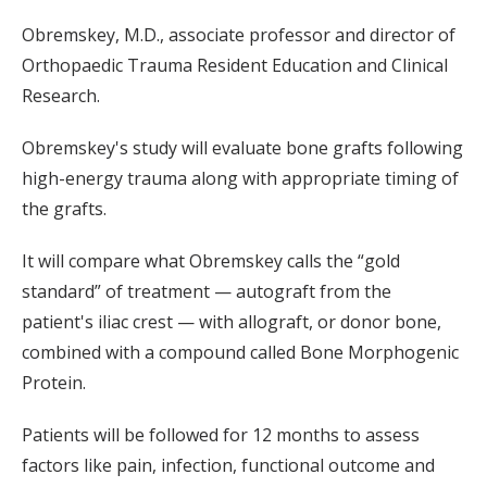
Obremskey, M.D., associate professor and director of
Orthopaedic Trauma Resident Education and Clinical
Research.
Obremskey's study will evaluate bone grafts following
high-energy trauma along with appropriate timing of
the grafts.
It will compare what Obremskey calls the “gold
standard” of treatment — autograft from the
patient's iliac crest — with allograft, or donor bone,
combined with a compound called Bone Morphogenic
Protein.
Patients will be followed for 12 months to assess
factors like pain, infection, functional outcome and