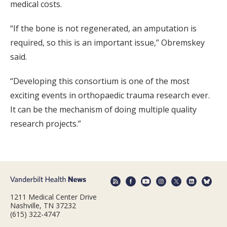
medical costs.
“If the bone is not regenerated, an amputation is
required, so this is an important issue,” Obremskey
said.
“Developing this consortium is one of the most
exciting events in orthopaedic trauma research ever.
It can be the mechanism of doing multiple quality
research projects.”
1211 Medical Center Drive
Nashville, TN 37232
(615) 322-4747