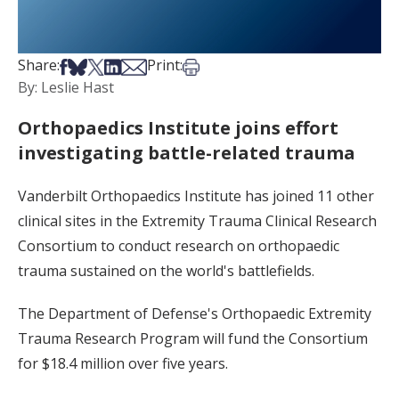
Share on Facebook
Share on Bsky
Share on X
Share on LinkedIn
Share via Email
Print this article
Share:
Print:
By: Leslie Hast
Orthopaedics Institute joins effort
investigating battle-related trauma
Vanderbilt Orthopaedics Institute has joined 11 other
clinical sites in the Extremity Trauma Clinical Research
Consortium to conduct research on orthopaedic
trauma sustained on the world's battlefields.
The Department of Defense's Orthopaedic Extremity
Trauma Research Program will fund the Consortium
for $18.4 million over five years.