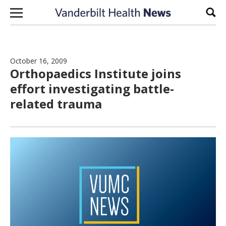
Skip to content
Sear
October 16, 2009
Orthopaedics Institute joins
effort investigating battle-
related trauma