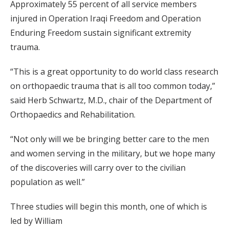
Approximately 55 percent of all service members
injured in Operation Iraqi Freedom and Operation
Enduring Freedom sustain significant extremity
trauma.
“This is a great opportunity to do world class research
on orthopaedic trauma that is all too common today,”
said Herb Schwartz, M.D., chair of the Department of
Orthopaedics and Rehabilitation.
“Not only will we be bringing better care to the men
and women serving in the military, but we hope many
of the discoveries will carry over to the civilian
population as well.”
Three studies will begin this month, one of which is
led by William