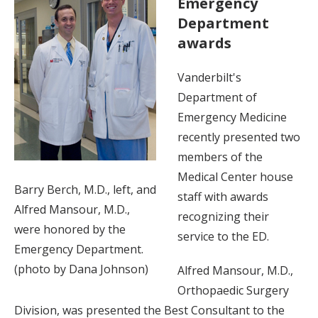
Emergency
Department
awards
Vanderbilt's
Department of
Emergency Medicine
recently presented two
members of the
Medical Center house
Barry Berch, M.D., left, and
staff with awards
Alfred Mansour, M.D.,
recognizing their
were honored by the
service to the ED.
Emergency Department.
(photo by Dana Johnson)
Alfred Mansour, M.D.,
Orthopaedic Surgery
Division, was presented the Best Consultant to the