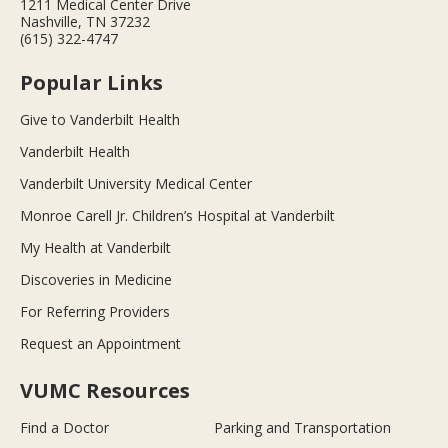
1211 Medical Center Drive
Nashville, TN 37232
(615) 322-4747
Popular Links
Give to Vanderbilt Health
Vanderbilt Health
Vanderbilt University Medical Center
Monroe Carell Jr. Children’s Hospital at Vanderbilt
My Health at Vanderbilt
Discoveries in Medicine
For Referring Providers
Request an Appointment
VUMC Resources
Find a Doctor
Parking and Transportation