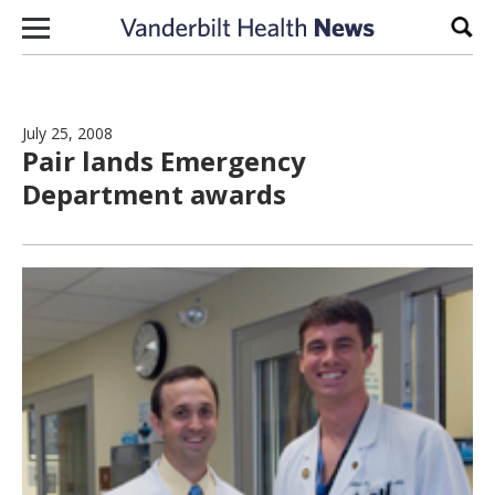
Skip to content
Sear
July 25, 2008
Pair lands Emergency
Department awards