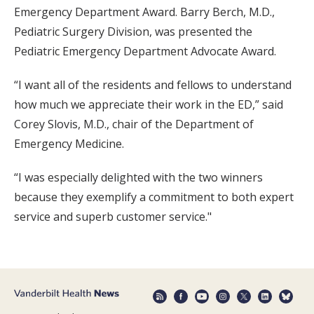
Emergency Department Award. Barry Berch, M.D.,
Pediatric Surgery Division, was presented the
Pediatric Emergency Department Advocate Award.
“I want all of the residents and fellows to understand
how much we appreciate their work in the ED,” said
Corey Slovis, M.D., chair of the Department of
Emergency Medicine.
“I was especially delighted with the two winners
because they exemplify a commitment to both expert
service and superb customer service."