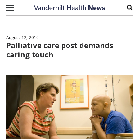
Skip to content
Sear
August 12, 2010
Palliative care post demands
caring touch