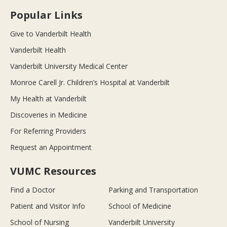
Popular Links
Give to Vanderbilt Health
Vanderbilt Health
Vanderbilt University Medical Center
Monroe Carell Jr. Children’s Hospital at Vanderbilt
My Health at Vanderbilt
Discoveries in Medicine
For Referring Providers
Request an Appointment
VUMC Resources
Find a Doctor
Parking and Transportation
Patient and Visitor Info
School of Medicine
School of Nursing
Vanderbilt University