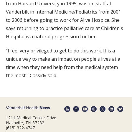
from Harvard University in 1995, was on staff at
Vanderbilt in Internal Medicine/Pediatrics from 2001
to 2006 before going to work for Alive Hospice. She
says returning to practice palliative care at Children's
Hospital is a natural progression for her.
“I feel very privileged to get to do this work. It is a
unique way to make an impact on people's lives at a
time when they need help from the medical system
the most,” Cassidy said.
1211 Medical Center Drive
Nashville, TN 37232
(615) 322-4747