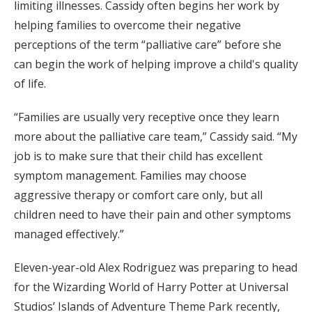
limiting illnesses. Cassidy often begins her work by
helping families to overcome their negative
perceptions of the term “palliative care” before she
can begin the work of helping improve a child's quality
of life.
“Families are usually very receptive once they learn
more about the palliative care team,” Cassidy said. “My
job is to make sure that their child has excellent
symptom management. Families may choose
aggressive therapy or comfort care only, but all
children need to have their pain and other symptoms
managed effectively.”
Eleven-year-old Alex Rodriguez was preparing to head
for the Wizarding World of Harry Potter at Universal
Studios’ Islands of Adventure Theme Park recently,