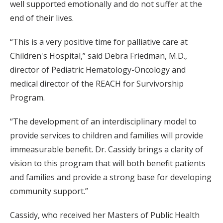
well supported emotionally and do not suffer at the
end of their lives.
“This is a very positive time for palliative care at
Children's Hospital,” said Debra Friedman, M.D.,
director of Pediatric Hematology-Oncology and
medical director of the REACH for Survivorship
Program.
“The development of an interdisciplinary model to
provide services to children and families will provide
immeasurable benefit. Dr. Cassidy brings a clarity of
vision to this program that will both benefit patients
and families and provide a strong base for developing
community support.”
Cassidy, who received her Masters of Public Health