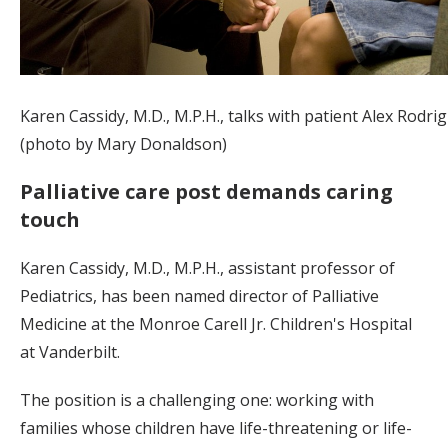
Karen Cassidy, M.D., M.P.H., talks with patient Alex Rodrig
(photo by Mary Donaldson)
Palliative care post demands caring
touch
Karen Cassidy, M.D., M.P.H., assistant professor of
Pediatrics, has been named director of Palliative
Medicine at the Monroe Carell Jr. Children's Hospital
at Vanderbilt.
The position is a challenging one: working with
families whose children have life-threatening or life-