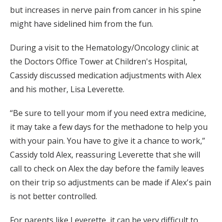
but increases in nerve pain from cancer in his spine
might have sidelined him from the fun.
During a visit to the Hematology/Oncology clinic at
the Doctors Office Tower at Children's Hospital,
Cassidy discussed medication adjustments with Alex
and his mother, Lisa Leverette.
“Be sure to tell your mom if you need extra medicine,
it may take a few days for the methadone to help you
with your pain. You have to give it a chance to work,”
Cassidy told Alex, reassuring Leverette that she will
call to check on Alex the day before the family leaves
on their trip so adjustments can be made if Alex's pain
is not better controlled.
For parents like Leverette, it can be very difficult to