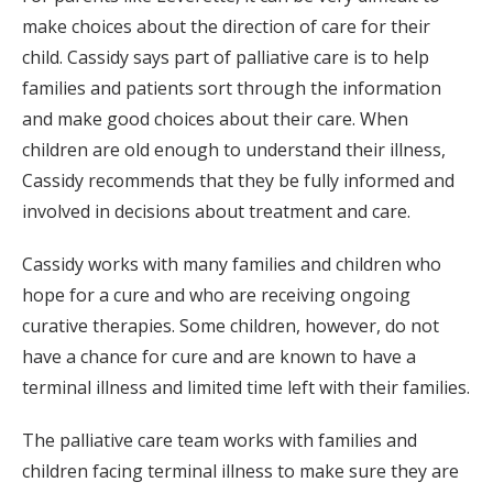
make choices about the direction of care for their
child. Cassidy says part of palliative care is to help
families and patients sort through the information
and make good choices about their care. When
children are old enough to understand their illness,
Cassidy recommends that they be fully informed and
involved in decisions about treatment and care.
Cassidy works with many families and children who
hope for a cure and who are receiving ongoing
curative therapies. Some children, however, do not
have a chance for cure and are known to have a
terminal illness and limited time left with their families.
The palliative care team works with families and
children facing terminal illness to make sure they are