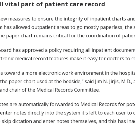
ll vital part of patient care record
new measures to ensure the integrity of inpatient charts and
 has allowed outpatient areas to go mostly paperless, the sy
he paper chart remains critical for the coordination of patien
oard has approved a policy requiring all inpatient document
tronic medical record features make it easy for doctors to c
s toward a more electronic work environment in the hospita
e paper chart used at the bedside,” said Jim N. Jirjis, M.D., a
and chair of the Medical Records Committee.
notes are automatically forwarded to Medical Records for pot
enter notes directly into the system it's left to each user to 
to skip dictation and enter notes themselves, and this has in