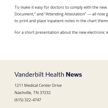
To make it easy for doctors to comply with the new
Document,” and “Attending Attestation” — all now giv
to print and place inpatient notes in the chart thems
For a short presentation about the new electronic m
1211 Medical Center Drive
Nashville, TN 37232
(615) 322-4747