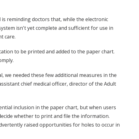
 is reminding doctors that, while the electronic
stem isn't yet complete and sufficient for use in
t care.
ation to be printed and added to the paper chart.
omply.
l, we needed these few additional measures in the
ssistant chief medical officer, director of the Adult
ential inclusion in the paper chart, but when users
decide whether to print and file the information.
advertently raised opportunities for holes to occur in