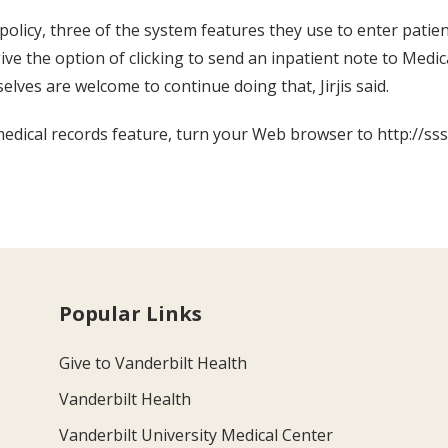
 policy, three of the system features they use to enter pa
e the option of clicking to send an inpatient note to Medica
elves are welcome to continue doing that, Jirjis said.
edical records feature, turn your Web browser to http://sss.
Popular Links
Give to Vanderbilt Health
Vanderbilt Health
Vanderbilt University Medical Center