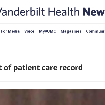
For Media
Voice
MyVUMC
Magazines
Communit
rt of patient care record