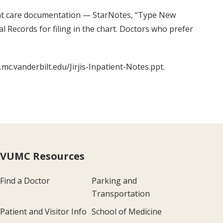
tient care documentation — StarNotes, “Type New
l Records for filing in the chart. Doctors who prefer
mc.vanderbilt.edu/Jirjis-Inpatient-Notes.ppt.
VUMC Resources
Find a Doctor
Parking and
Transportation
Patient and Visitor Info
School of Medicine