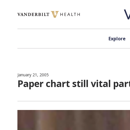
Skip to content
Explore
January 21, 2005
Paper chart still vital pa