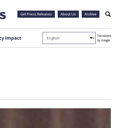
Get Press Releases
About Us
Archive
Search
Translated
y Impact
by Google