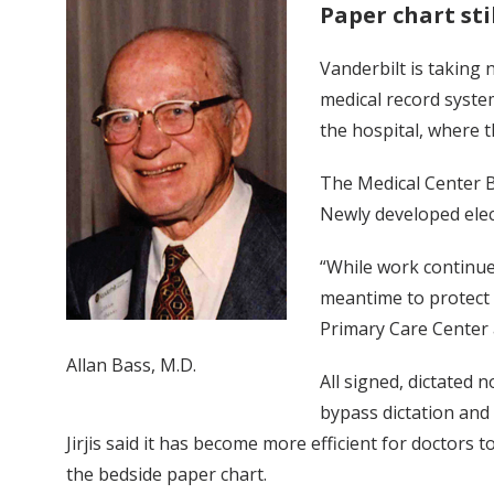
Paper chart sti
Vanderbilt is taking 
medical record system
the hospital, where t
The Medical Center B
Newly developed elec
“While work continue
meantime to protect th
Primary Care Center 
Allan Bass, M.D.
All signed, dictated 
bypass dictation and 
Jirjis said it has become more efficient for doctors 
the bedside paper chart.