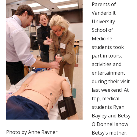
Parents of
Vanderbilt
University
School of
Medicine
students took
part in tours,
activities and
entertainment
during their visit
last weekend. At
top, medical
students Ryan
Bayley and Betsy
O'Donnell show
Photo by Anne Rayner
Betsy’s mother,