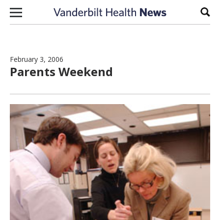
Skip to content
Sear
February 3, 2006
Parents Weekend