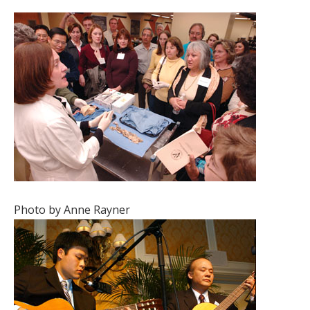
Photo by Anne Rayner