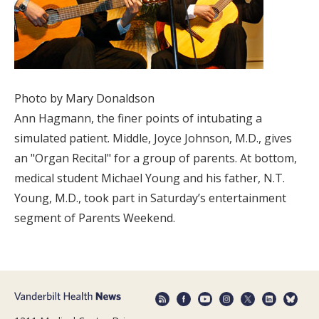
Photo by Mary Donaldson
Ann Hagmann, the finer points of intubating a
simulated patient. Middle, Joyce Johnson, M.D., gives
an "Organ Recital" for a group of parents. At bottom,
medical student Michael Young and his father, N.T.
Young, M.D., took part in Saturday’s entertainment
segment of Parents Weekend.