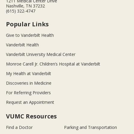
1211 Medical Center Drive
Nashville, TN 37232
(615) 322-4747
Popular Links
Give to Vanderbilt Health
Vanderbilt Health
Vanderbilt University Medical Center
Monroe Carell Jr. Children’s Hospital at Vanderbilt
My Health at Vanderbilt
Discoveries in Medicine
For Referring Providers
Request an Appointment
VUMC Resources
Find a Doctor
Parking and Transportation