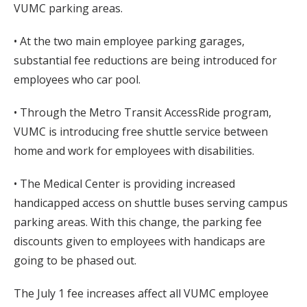
VUMC parking areas.
• At the two main employee parking garages,
substantial fee reductions are being introduced for
employees who car pool.
• Through the Metro Transit AccessRide program,
VUMC is introducing free shuttle service between
home and work for employees with disabilities.
• The Medical Center is providing increased
handicapped access on shuttle buses serving campus
parking areas. With this change, the parking fee
discounts given to employees with handicaps are
going to be phased out.
The July 1 fee increases affect all VUMC employee