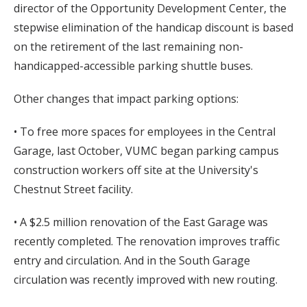
director of the Opportunity Development Center, the
stepwise elimination of the handicap discount is based
on the retirement of the last remaining non-
handicapped-accessible parking shuttle buses.
Other changes that impact parking options:
• To free more spaces for employees in the Central
Garage, last October, VUMC began parking campus
construction workers off site at the University's
Chestnut Street facility.
• A $2.5 million renovation of the East Garage was
recently completed. The renovation improves traffic
entry and circulation. And in the South Garage
circulation was recently improved with new routing.