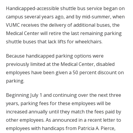
Handicapped-accessible shuttle bus service began on
campus several years ago, and by mid-summer, when
VUMC receives the delivery of additional buses, the
Medical Center will retire the last remaining parking
shuttle buses that lack lifts for wheelchairs.
Because handicapped parking options were
previously limited at the Medical Center, disabled
employees have been given a 50 percent discount on
parking.
Beginning July 1 and continuing over the next three
years, parking fees for these employees will be
increased annually until they match the fees paid by
other employees. As announced in a recent letter to
employees with handicaps from Patricia A. Pierce,