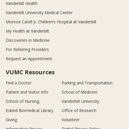
Vanderbilt Health
Vanderbilt University Medical Center
Monroe Carell Jr. Children’s Hospital at Vanderbilt
My Health at Vanderbilt
Discoveries in Medicine
For Referring Providers
Request an Appointment
VUMC Resources
Find a Doctor
Parking and Transportation
Patient and Visitor Info
School of Medicine
School of Nursing
Vanderbilt University
Eskind Biomedical Library
Office of Research
Giving
Volunteer
Information Privacy
Digital Privacy Policy