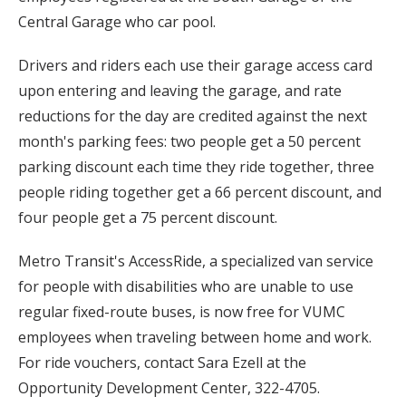
Central Garage who car pool.
Drivers and riders each use their garage access card
upon entering and leaving the garage, and rate
reductions for the day are credited against the next
month's parking fees: two people get a 50 percent
parking discount each time they ride together, three
people riding together get a 66 percent discount, and
four people get a 75 percent discount.
Metro Transit's AccessRide, a specialized van service
for people with disabilities who are unable to use
regular fixed-route buses, is now free for VUMC
employees when traveling between home and work.
For ride vouchers, contact Sara Ezell at the
Opportunity Development Center, 322-4705.