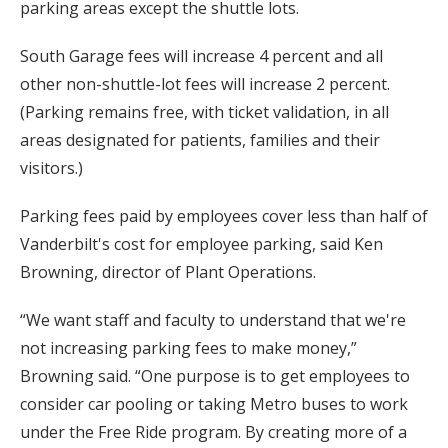
parking areas except the shuttle lots.
South Garage fees will increase 4 percent and all
other non-shuttle-lot fees will increase 2 percent.
(Parking remains free, with ticket validation, in all
areas designated for patients, families and their
visitors.)
Parking fees paid by employees cover less than half of
Vanderbilt's cost for employee parking, said Ken
Browning, director of Plant Operations.
“We want staff and faculty to understand that we're
not increasing parking fees to make money,”
Browning said. “One purpose is to get employees to
consider car pooling or taking Metro buses to work
under the Free Ride program. By creating more of a