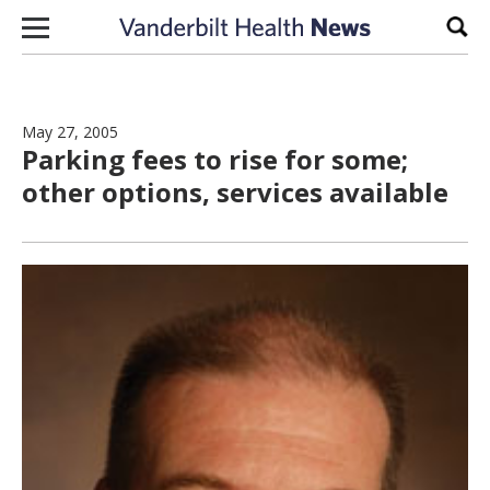
Skip to content
Sear
May 27, 2005
Parking fees to rise for some;
other options, services available