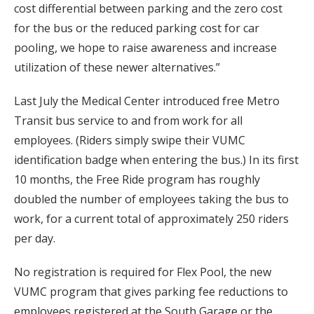
cost differential between parking and the zero cost
for the bus or the reduced parking cost for car
pooling, we hope to raise awareness and increase
utilization of these newer alternatives.”
Last July the Medical Center introduced free Metro
Transit bus service to and from work for all
employees. (Riders simply swipe their VUMC
identification badge when entering the bus.) In its first
10 months, the Free Ride program has roughly
doubled the number of employees taking the bus to
work, for a current total of approximately 250 riders
per day.
No registration is required for Flex Pool, the new
VUMC program that gives parking fee reductions to
employees registered at the South Garage or the