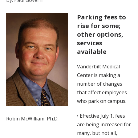
By: Paul Govern
Parking fees to
rise for some;
other options,
services
available
Vanderbilt Medical
Center is making a
number of changes
that affect employees
who park on campus.
• Effective July 1, fees
Robin McWilliam, Ph.D.
are being increased for
many, but not all,