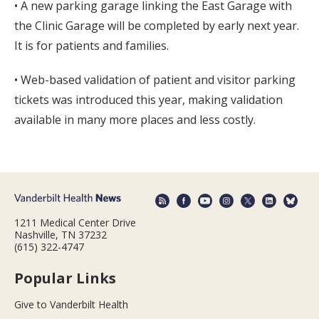
• A new parking garage linking the East Garage with
the Clinic Garage will be completed by early next year.
It is for patients and families.
• Web-based validation of patient and visitor parking
tickets was introduced this year, making validation
available in many more places and less costly.
1211 Medical Center Drive
Nashville, TN 37232
(615) 322-4747
Popular Links
Give to Vanderbilt Health