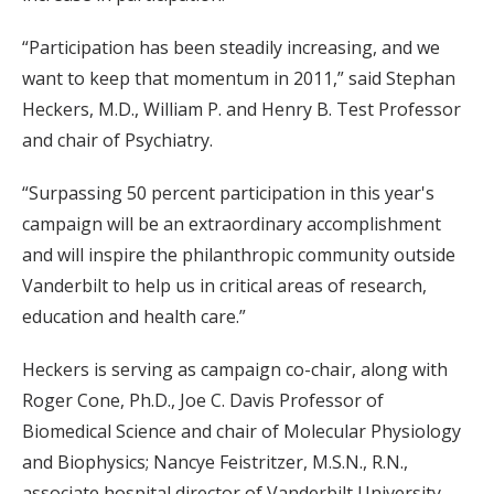
“Participation has been steadily increasing, and we
want to keep that momentum in 2011,” said Stephan
Heckers, M.D., William P. and Henry B. Test Professor
and chair of Psychiatry.
“Surpassing 50 percent participation in this year's
campaign will be an extraordinary accomplishment
and will inspire the philanthropic community outside
Vanderbilt to help us in critical areas of research,
education and health care.”
Heckers is serving as campaign co-chair, along with
Roger Cone, Ph.D., Joe C. Davis Professor of
Biomedical Science and chair of Molecular Physiology
and Biophysics; Nancye Feistritzer, M.S.N., R.N.,
associate hospital director of Vanderbilt University