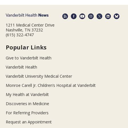
1211 Medical Center Drive
Nashville, TN 37232
(615) 322-4747
Popular Links
Give to Vanderbilt Health
Vanderbilt Health
Vanderbilt University Medical Center
Monroe Carell Jr. Children’s Hospital at Vanderbilt
My Health at Vanderbilt
Discoveries in Medicine
For Referring Providers
Request an Appointment