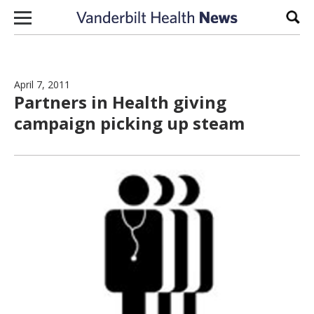
Skip to content
Sear
April 7, 2011
Partners in Health giving
campaign picking up steam