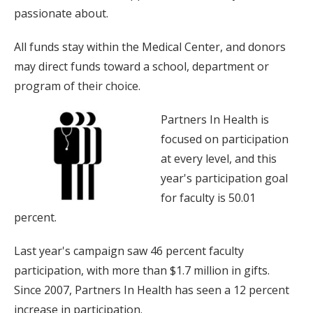
passionate about.
All funds stay within the Medical Center, and donors
may direct funds toward a school, department or
program of their choice.
Partners In Health is
focused on participation
at every level, and this
year's participation goal
for faculty is 50.01
percent.
Last year's campaign saw 46 percent faculty
participation, with more than $1.7 million in gifts.
Since 2007, Partners In Health has seen a 12 percent
increase in participation.