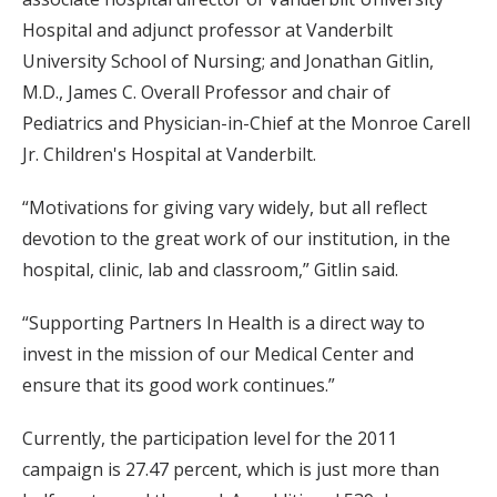
Hospital and adjunct professor at Vanderbilt
University School of Nursing; and Jonathan Gitlin,
M.D., James C. Overall Professor and chair of
Pediatrics and Physician-in-Chief at the Monroe Carell
Jr. Children's Hospital at Vanderbilt.
“Motivations for giving vary widely, but all reflect
devotion to the great work of our institution, in the
hospital, clinic, lab and classroom,” Gitlin said.
“Supporting Partners In Health is a direct way to
invest in the mission of our Medical Center and
ensure that its good work continues.”
Currently, the participation level for the 2011
campaign is 27.47 percent, which is just more than