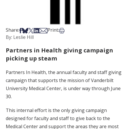
Share on Facebook
Share on Bsky
Share on X
Share on LinkedIn
Share via Email
Print this article
Share:
Print:
By: Leslie Hill
Partners in Health giving campaign
picking up steam
Partners In Health, the annual faculty and staff giving
campaign that supports the mission of Vanderbilt
University Medical Center, is under way through June
30.
This internal effort is the only giving campaign
designed for faculty and staff to give back to the
Medical Center and support the areas they are most