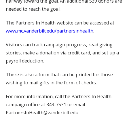
halfway toward the goal. An additional 539 donors are
needed to reach the goal.
The Partners In Health website can be accessed at
www.mc.vanderbilt.edu/partnersinhealth
.
Visitors can track campaign progress, read giving
stories, make a donation via credit card, and set up a
payroll deduction.
There is also a form that can be printed for those
wishing to mail gifts in the form of checks.
For more information, call the Partners In Health
campaign office at 343-7531 or email
PartnersInHealth@vanderbilt.edu.