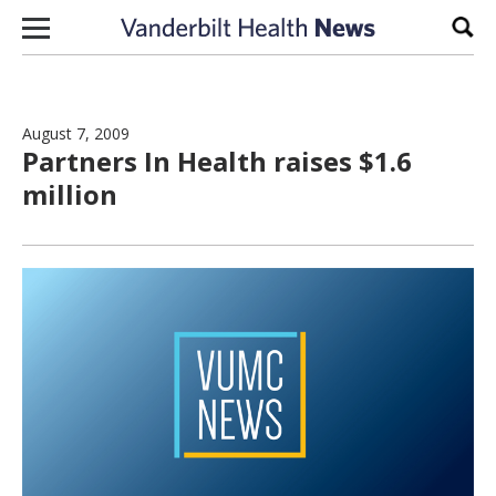
Skip to content
Sear
August 7, 2009
Partners In Health raises $1.6
million