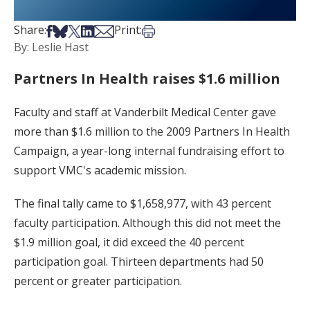
Share on Facebook
Share on Bsky
Share on X
Share on LinkedIn
Share via Email
Print this article
Share:
Print:
By: Leslie Hast
Partners In Health raises $1.6 million
Faculty and staff at Vanderbilt Medical Center gave
more than $1.6 million to the 2009 Partners In Health
Campaign, a year-long internal fundraising effort to
support VMC's academic mission.
The final tally came to $1,658,977, with 43 percent
faculty participation. Although this did not meet the
$1.9 million goal, it did exceed the 40 percent
participation goal. Thirteen departments had 50
percent or greater participation.