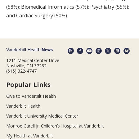
(58%); Biomedical Informatics (57%); Psychiatry (55%);
and Cardiac Surgery (50%).
1211 Medical Center Drive
Nashville, TN 37232
(615) 322-4747
Popular Links
Give to Vanderbilt Health
Vanderbilt Health
Vanderbilt University Medical Center
Monroe Carell Jr. Children’s Hospital at Vanderbilt
My Health at Vanderbilt