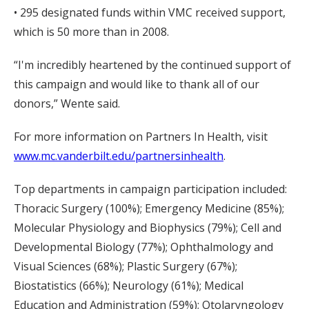
• 295 designated funds within VMC received support,
which is 50 more than in 2008.
“I'm incredibly heartened by the continued support of
this campaign and would like to thank all of our
donors,” Wente said.
For more information on Partners In Health, visit
www.mc.vanderbilt.edu/partnersinhealth
.
Top departments in campaign participation included:
Thoracic Surgery (100%); Emergency Medicine (85%);
Molecular Physiology and Biophysics (79%); Cell and
Developmental Biology (77%); Ophthalmology and
Visual Sciences (68%); Plastic Surgery (67%);
Biostatistics (66%); Neurology (61%); Medical
Education and Administration (59%); Otolaryngology