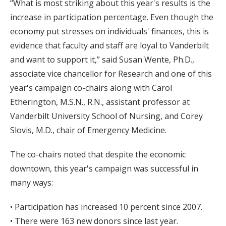
“What is most striking about this year's results is the
increase in participation percentage. Even though the
economy put stresses on individuals' finances, this is
evidence that faculty and staff are loyal to Vanderbilt
and want to support it,” said Susan Wente, Ph.D.,
associate vice chancellor for Research and one of this
year's campaign co-chairs along with Carol
Etherington, M.S.N., R.N., assistant professor at
Vanderbilt University School of Nursing, and Corey
Slovis, M.D., chair of Emergency Medicine.
The co-chairs noted that despite the economic
downtown, this year's campaign was successful in
many ways:
• Participation has increased 10 percent since 2007.
• There were 163 new donors since last year.