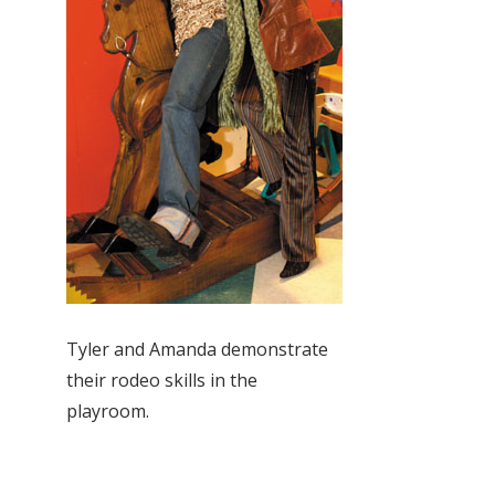
Tyler and Amanda demonstrate
their rodeo skills in the
playroom.