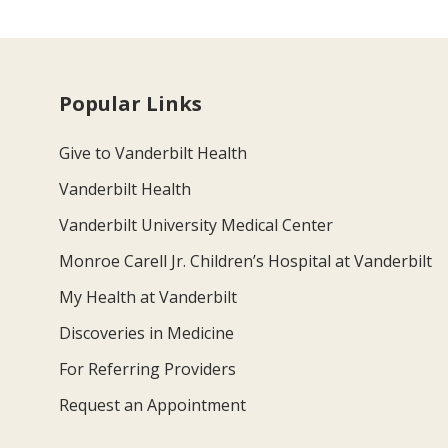
Popular Links
Give to Vanderbilt Health
Vanderbilt Health
Vanderbilt University Medical Center
Monroe Carell Jr. Children’s Hospital at Vanderbilt
My Health at Vanderbilt
Discoveries in Medicine
For Referring Providers
Request an Appointment