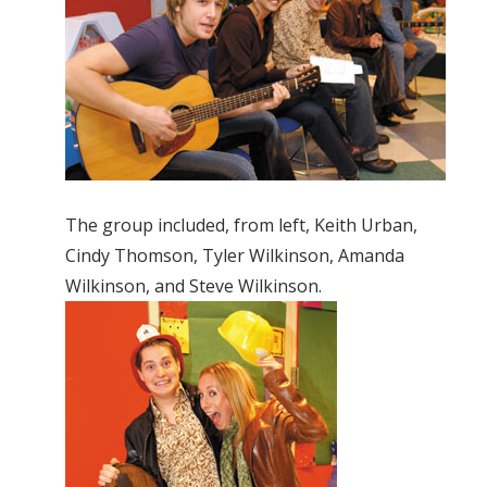
The group included, from left, Keith Urban,
Cindy Thomson, Tyler Wilkinson, Amanda
Wilkinson, and Steve Wilkinson.