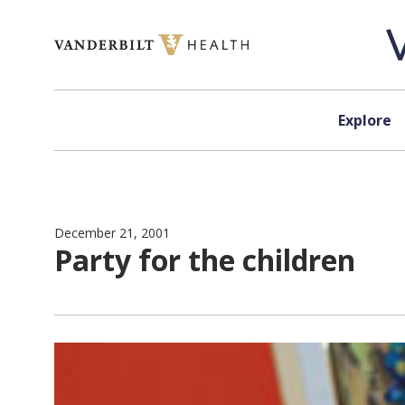
Skip to content
Explore
December 21, 2001
Party for the children