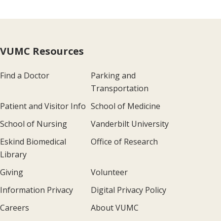
VUMC Resources
Find a Doctor
Parking and
Transportation
Patient and Visitor Info
School of Medicine
School of Nursing
Vanderbilt University
Eskind Biomedical
Office of Research
Library
Giving
Volunteer
Information Privacy
Digital Privacy Policy
Careers
About VUMC