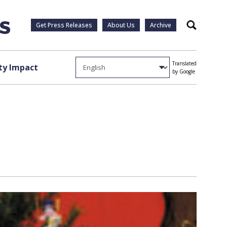
Get Press Releases
About Us
Archive
Search
Translated
y Impact
by Google