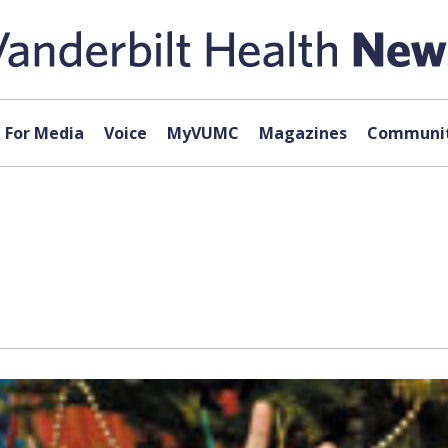
For Media
Voice
MyVUMC
Magazines
Communit