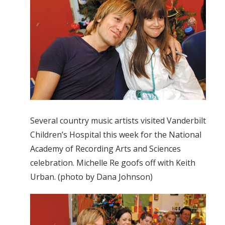
Several country music artists visited Vanderbilt
Children’s Hospital this week for the National
Academy of Recording Arts and Sciences
celebration. Michelle Re goofs off with Keith
Urban. (photo by Dana Johnson)