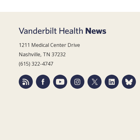
1211 Medical Center Drive
Nashville, TN 37232
(615) 322-4747