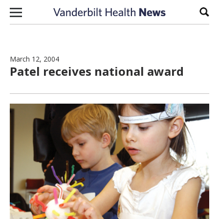
Skip to content
Sear
March 12, 2004
Patel receives national award