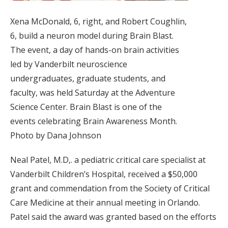
Xena McDonald, 6, right, and Robert Coughlin,
6, build a neuron model during Brain Blast.
The event, a day of hands-on brain activities
led by Vanderbilt neuroscience
undergraduates, graduate students, and
faculty, was held Saturday at the Adventure
Science Center. Brain Blast is one of the
events celebrating Brain Awareness Month.
Photo by Dana Johnson
Neal Patel, M.D,. a pediatric critical care specialist at
Vanderbilt Children’s Hospital, received a $50,000
grant and commendation from the Society of Critical
Care Medicine at their annual meeting in Orlando.
Patel said the award was granted based on the efforts