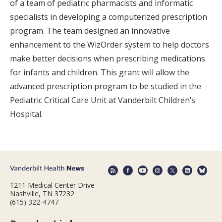
of a team of pediatric pharmacists and informatic
specialists in developing a computerized prescription
program. The team designed an innovative
enhancement to the WizOrder system to help doctors
make better decisions when prescribing medications
for infants and children. This grant will allow the
advanced prescription program to be studied in the
Pediatric Critical Care Unit at Vanderbilt Children’s
Hospital.
1211 Medical Center Drive
Nashville, TN 37232
(615) 322-4747