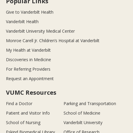
Popular Links
Give to Vanderbilt Health
Vanderbilt Health
Vanderbilt University Medical Center
Monroe Carell Jr. Children’s Hospital at Vanderbilt
My Health at Vanderbilt
Discoveries in Medicine
For Referring Providers
Request an Appointment
VUMC Resources
Find a Doctor
Parking and Transportation
Patient and Visitor Info
School of Medicine
School of Nursing
Vanderbilt University
Eskind Biomedical Library
Office of Research