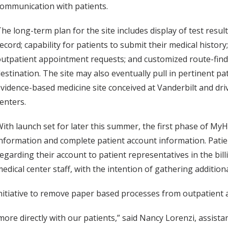
ommunication with patients.
he long-term plan for the site includes display of test resul
ecord; capability for patients to submit their medical histor
utpatient appointment requests; and customized route-findin
estination. The site may also eventually pull in pertinent 
vidence-based medicine site conceived at Vanderbilt and dr
enters.
ith launch set for later this summer, the first phase of MyH
nformation and complete patient account information. Patien
egarding their account to patient representatives in the billing
edical center staff, with the intention of gathering addition
initiative to remove paper based processes from outpatient 
e directly with our patients,” said Nancy Lorenzi, assistant