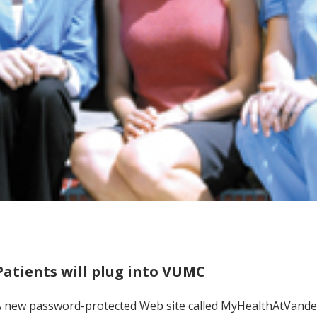
Patients will plug into VUMC
 new password-protected Web site called MyHealthAtVanderbi