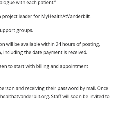
dialogue with each patient.”
a project leader for MyHealthAtVanderbilt.
support groups.
 will be available within 24 hours of posting,
, including the date payment is received.
osen to start with billing and appointment
in person and receiving their password by mail. Once
althatvanderbilt.org. Staff will soon be invited to