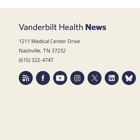
1211 Medical Center Drive
Nashville, TN 37232
(615) 322-4747