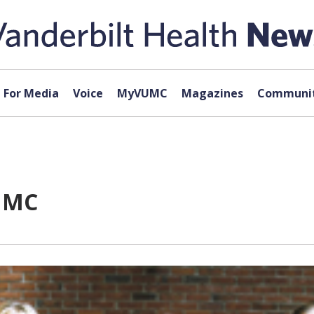
For Media
Voice
MyVUMC
Magazines
Communit
VUMC