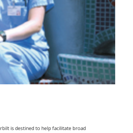
lt is destined to help facilitate broad