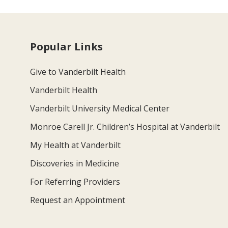
Popular Links
Give to Vanderbilt Health
Vanderbilt Health
Vanderbilt University Medical Center
Monroe Carell Jr. Children’s Hospital at Vanderbilt
My Health at Vanderbilt
Discoveries in Medicine
For Referring Providers
Request an Appointment