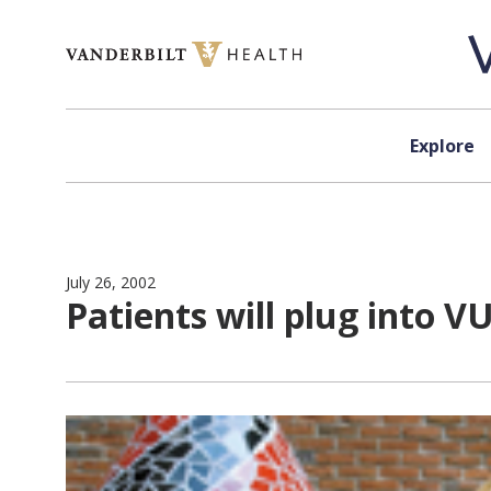
Skip to content
Explore
July 26, 2002
Patients will plug into 