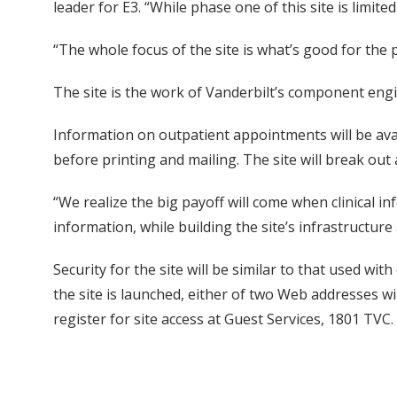
leader for E3. “While phase one of this site is limite
“The whole focus of the site is what’s good for the
The site is the work of Vanderbilt’s component eng
Information on outpatient appointments will be avai
before printing and mailing. The site will break out
“We realize the big payoff will come when clinical in
information, while building the site’s infrastructure 
Security for the site will be similar to that used wi
the site is launched, either of two Web addresses w
register for site access at Guest Services, 1801 TVC.