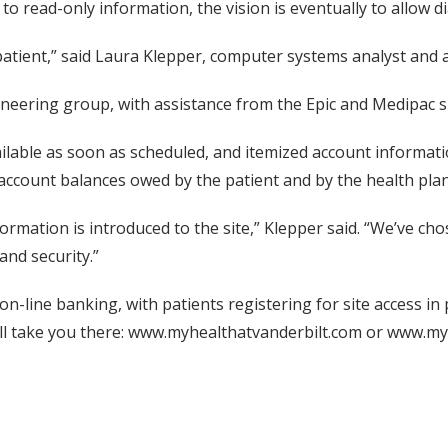
d to read-only information, the vision is eventually to allow 
 patient,” said Laura Klepper, computer systems analyst and 
ineering group, with assistance from the Epic and Medipac 
lable as soon as scheduled, and itemized account information
 account balances owed by the patient and by the health plan
formation is introduced to the site,” Klepper said. “We’ve ch
and security.”
th on-line banking, with patients registering for site access 
ill take you there: www.myhealthatvanderbilt.com or www.myhe