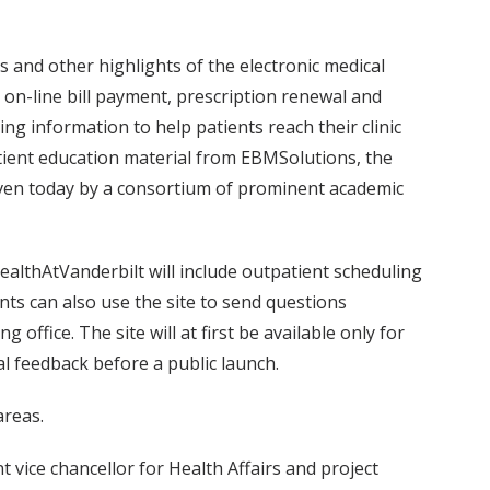
ts and other highlights of the electronic medical
y; on-line bill payment, prescription renewal and
g information to help patients reach their clinic
patient education material from EBMSolutions, the
iven today by a consortium of prominent academic
ealthAtVanderbilt will include outpatient scheduling
ts can also use the site to send questions
 office. The site will at first be available only for
al feedback before a public launch.
areas.
 vice chancellor for Health Affairs and project