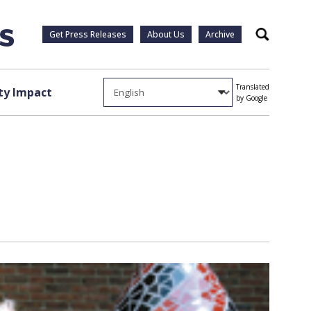
Get Press Releases
About Us
Archive
Search
Translated
y Impact
by Google