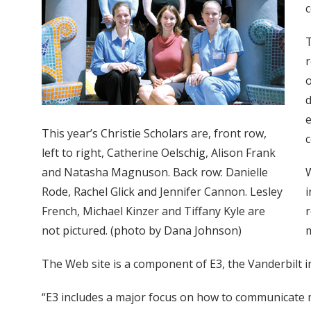
c
T
r
o
d
e
This year’s Christie Scholars are, front row,
c
left to right, Catherine Oelschig, Alison Frank
and Natasha Magnuson. Back row: Danielle
W
Rode, Rachel Glick and Jennifer Cannon. Lesley
i
French, Michael Kinzer and Tiffany Kyle are
r
not pictured. (photo by Dana Johnson)
m
The Web site is a component of E3, the Vanderbilt 
“E3 includes a major focus on how to communicate mor