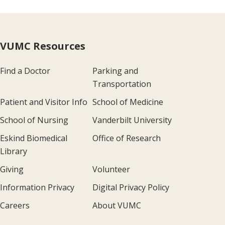
VUMC Resources
Find a Doctor
Parking and
Transportation
Patient and Visitor Info
School of Medicine
School of Nursing
Vanderbilt University
Eskind Biomedical
Office of Research
Library
Giving
Volunteer
Information Privacy
Digital Privacy Policy
Careers
About VUMC