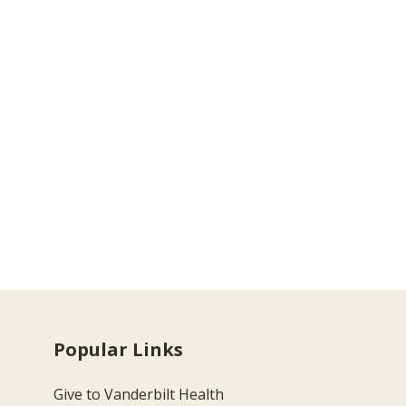
Popular Links
Give to Vanderbilt Health