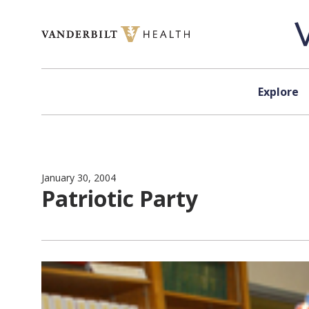
Skip to content
Explore
January 30, 2004
Patriotic Party