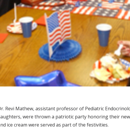
r. Revi Mathew, assistant professor of Pediatric Endocrinolo
aughters, were thrown a patriotic party honoring their new st
nd ice cream were served as part of the festivities.