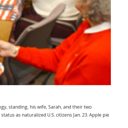
gy, standing, his wife, Sarah, and their two
atus as naturalized U.S. citizens Jan. 23. Apple pie