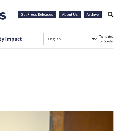
Get Press Releases
About Us
Archive
Search
Translated
y Impact
by Google