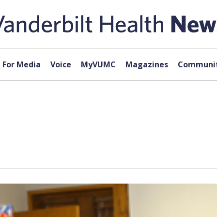
For Media
Voice
MyVUMC
Magazines
Communit