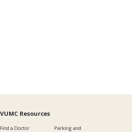
VUMC Resources
Find a Doctor
Parking and