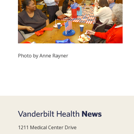
Photo by Anne Rayner
1211 Medical Center Drive