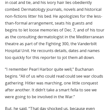
in coat and tie, and his ivory hair lies obediently
combed. Dermatology journals, novels and historical
non-fictions litter his bed. He apologizes for the less-
than-formal arrangement, seats his guests and
begins to let loose memories of Dec. 7, and of his tour
as the consulting dermatologist in the Mediterranean
theatre as part of the Fighting 300, the Vanderbilt
Hospital Unit. He recounts details, dates and names
too quickly for this reporter to jot them all down.
“I remember Pearl Harbor quite well,” Buchanan
begins. “All of us who could read could see war clouds
gathering. Hitler was marching, one little conquest
after another. It didn’t take a smart fella to see we
were going to be involved in the War.”
But, he said, “That day shocked us, because even