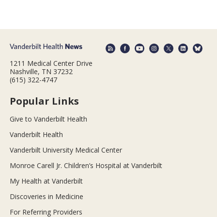
1211 Medical Center Drive
Nashville, TN 37232
(615) 322-4747
Popular Links
Give to Vanderbilt Health
Vanderbilt Health
Vanderbilt University Medical Center
Monroe Carell Jr. Children’s Hospital at Vanderbilt
My Health at Vanderbilt
Discoveries in Medicine
For Referring Providers