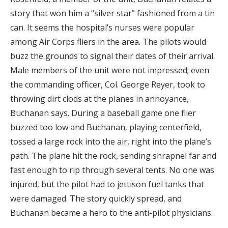
story that won him a “silver star” fashioned from a tin
can. It seems the hospital’s nurses were popular
among Air Corps fliers in the area. The pilots would
buzz the grounds to signal their dates of their arrival.
Male members of the unit were not impressed; even
the commanding officer, Col. George Reyer, took to
throwing dirt clods at the planes in annoyance,
Buchanan says. During a baseball game one flier
buzzed too low and Buchanan, playing centerfield,
tossed a large rock into the air, right into the plane’s
path. The plane hit the rock, sending shrapnel far and
fast enough to rip through several tents. No one was
injured, but the pilot had to jettison fuel tanks that
were damaged. The story quickly spread, and
Buchanan became a hero to the anti-pilot physicians.