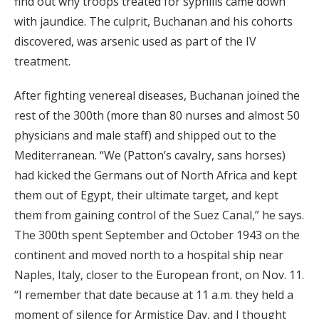
find out why troops treated for syphilis came down
with jaundice. The culprit, Buchanan and his cohorts
discovered, was arsenic used as part of the IV
treatment.
After fighting venereal diseases, Buchanan joined the
rest of the 300th (more than 80 nurses and almost 50
physicians and male staff) and shipped out to the
Mediterranean. “We (Patton’s cavalry, sans horses)
had kicked the Germans out of North Africa and kept
them out of Egypt, their ultimate target, and kept
them from gaining control of the Suez Canal,” he says.
The 300th spent September and October 1943 on the
continent and moved north to a hospital ship near
Naples, Italy, closer to the European front, on Nov. 11.
“I remember that date because at 11 a.m. they held a
moment of silence for Armistice Day, and I thought