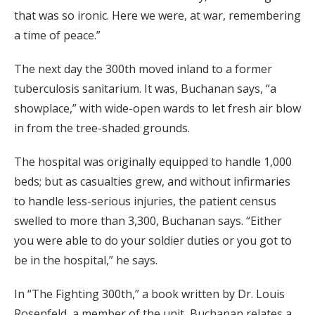
that was so ironic. Here we were, at war, remembering
a time of peace.”
The next day the 300th moved inland to a former
tuberculosis sanitarium. It was, Buchanan says, “a
showplace,” with wide-open wards to let fresh air blow
in from the tree-shaded grounds.
The hospital was originally equipped to handle 1,000
beds; but as casualties grew, and without infirmaries
to handle less-serious injuries, the patient census
swelled to more than 3,300, Buchanan says. “Either
you were able to do your soldier duties or you got to
be in the hospital,” he says.
In “The Fighting 300th,” a book written by Dr. Louis
Rosenfeld, a member of the unit, Buchanan relates a