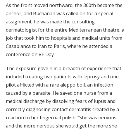
As the front moved northward, the 300th became the
anchor, and Buchanan was called on for a special
assignment; he was made the consulting
dermatologist for the entire Mediterranean theatre, a
job that took him to hospitals and medical units from
Casablanca to Iran to Paris, where he attended a
conference on VE Day.
The exposure gave him a breadth of experience that
included treating two patients with leprosy and one
pilot afflicted with a rare aleppo boil, an infection
caused by a parasite. He saved one nurse from a
medical discharge by dissolving fears of lupus and
correctly diagnosing contact dermatitis created by a
reaction to her fingernail polish. “She was nervous,
and the more nervous she would get the more she