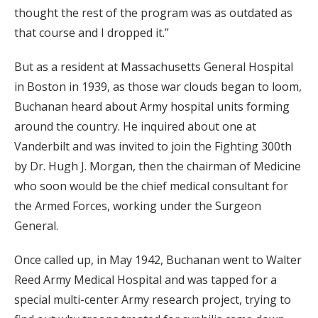
thought the rest of the program was as outdated as
that course and I dropped it.”
But as a resident at Massachusetts General Hospital
in Boston in 1939, as those war clouds began to loom,
Buchanan heard about Army hospital units forming
around the country. He inquired about one at
Vanderbilt and was invited to join the Fighting 300th
by Dr. Hugh J. Morgan, then the chairman of Medicine
who soon would be the chief medical consultant for
the Armed Forces, working under the Surgeon
General.
Once called up, in May 1942, Buchanan went to Walter
Reed Army Medical Hospital and was tapped for a
special multi-center Army research project, trying to