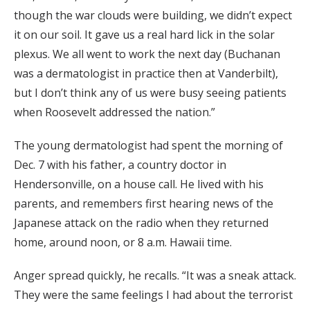
though the war clouds were building, we didn’t expect
it on our soil. It gave us a real hard lick in the solar
plexus. We all went to work the next day (Buchanan
was a dermatologist in practice then at Vanderbilt),
but I don’t think any of us were busy seeing patients
when Roosevelt addressed the nation.”
The young dermatologist had spent the morning of
Dec. 7 with his father, a country doctor in
Hendersonville, on a house call. He lived with his
parents, and remembers first hearing news of the
Japanese attack on the radio when they returned
home, around noon, or 8 a.m. Hawaii time.
Anger spread quickly, he recalls. “It was a sneak attack.
They were the same feelings I had about the terrorist