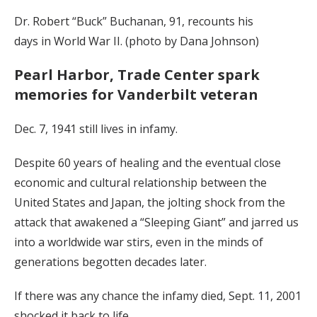
Dr. Robert “Buck” Buchanan, 91, recounts his
days in World War II. (photo by Dana Johnson)
Pearl Harbor, Trade Center spark
memories for Vanderbilt veteran
Dec. 7, 1941 still lives in infamy.
Despite 60 years of healing and the eventual close
economic and cultural relationship between the
United States and Japan, the jolting shock from the
attack that awakened a “Sleeping Giant” and jarred us
into a worldwide war stirs, even in the minds of
generations begotten decades later.
If there was any chance the infamy died, Sept. 11, 2001
shocked it back to life.