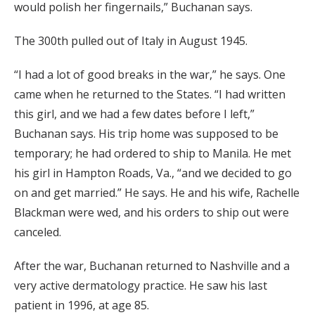
would polish her fingernails,” Buchanan says.
The 300th pulled out of Italy in August 1945.
“I had a lot of good breaks in the war,” he says. One
came when he returned to the States. “I had written
this girl, and we had a few dates before I left,”
Buchanan says. His trip home was supposed to be
temporary; he had ordered to ship to Manila. He met
his girl in Hampton Roads, Va., “and we decided to go
on and get married.” He says. He and his wife, Rachelle
Blackman were wed, and his orders to ship out were
canceled.
After the war, Buchanan returned to Nashville and a
very active dermatology practice. He saw his last
patient in 1996, at age 85.