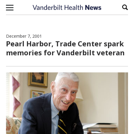
Skip to content
Sear
December 7, 2001
Pearl Harbor, Trade Center spark
memories for Vanderbilt veteran