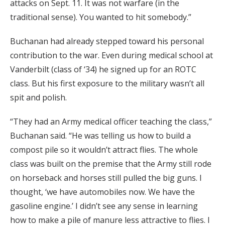
attacks on Sept. 11. It was not warfare (in the
traditional sense). You wanted to hit somebody.”
Buchanan had already stepped toward his personal
contribution to the war. Even during medical school at
Vanderbilt (class of ‘34) he signed up for an ROTC
class. But his first exposure to the military wasn’t all
spit and polish.
“They had an Army medical officer teaching the class,”
Buchanan said. “He was telling us how to build a
compost pile so it wouldn’t attract flies. The whole
class was built on the premise that the Army still rode
on horseback and horses still pulled the big guns. I
thought, ‘we have automobiles now. We have the
gasoline engine.’ I didn’t see any sense in learning
how to make a pile of manure less attractive to flies. I