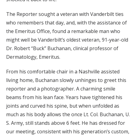
The Reporter sought a veteran with Vanderbilt ties
who remembers that day, and, with the assistance of
the Emeritus Office, found a remarkable man who
might well be Vanderbilt’s oldest veteran, 91-year-old
Dr. Robert “Buck” Buchanan, clinical professor of
Dermatology, Emeritus.
From his comfortable chair in a Nashville assisted
living home, Buchanan slowly unhinges to greet this
reporter and a photographer. A charming smile
beams from his lean face. Years have tightened his
joints and curved his spine, but when unfolded as
much as his body allows the once Lt. Col. Buchanan, U.
S. Army, still stands above 6 feet. He has dressed for
our meeting, consistent with his generation’s custom,