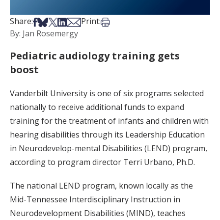
Share on Facebook
Share on Bsky
Share on X
Share on LinkedIn
Share via Email
Print this article
Share:
Print:
By: Jan Rosemergy
Pediatric audiology training gets
boost
Vanderbilt University is one of six programs selected
nationally to receive additional funds to expand
training for the treatment of infants and children with
hearing disabilities through its Leadership Education
in Neurodevelop-mental Disabilities (LEND) program,
according to program director Terri Urbano, Ph.D.
The national LEND program, known locally as the
Mid-Tennessee Interdisciplinary Instruction in
Neurodevelopment Disabilities (MIND), teaches