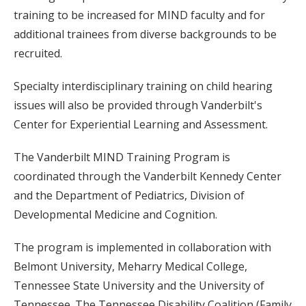
training to be increased for MIND faculty and for
additional trainees from diverse backgrounds to be
recruited.
Specialty interdisciplinary training on child hearing
issues will also be provided through Vanderbilt's
Center for Experiential Learning and Assessment.
The Vanderbilt MIND Training Program is
coordinated through the Vanderbilt Kennedy Center
and the Department of Pediatrics, Division of
Developmental Medicine and Cognition.
The program is implemented in collaboration with
Belmont University, Meharry Medical College,
Tennessee State University and the University of
Tennessee. The Tennessee Disability Coalition (Family