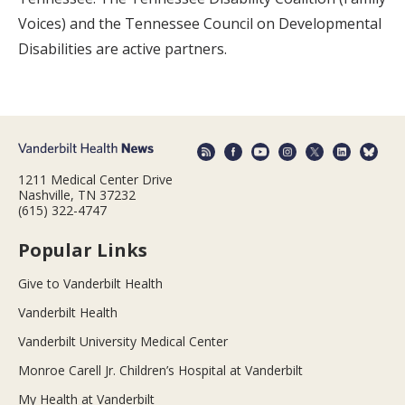
Voices) and the Tennessee Council on Developmental
Disabilities are active partners.
1211 Medical Center Drive
Nashville, TN 37232
(615) 322-4747
Popular Links
Give to Vanderbilt Health
Vanderbilt Health
Vanderbilt University Medical Center
Monroe Carell Jr. Children’s Hospital at Vanderbilt
My Health at Vanderbilt