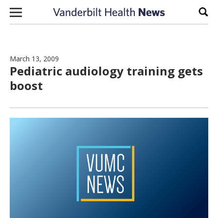
Skip to content
Sear
March 13, 2009
Pediatric audiology training gets
boost