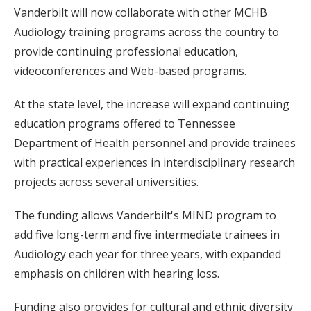
Vanderbilt will now collaborate with other MCHB
Audiology training programs across the country to
provide continuing professional education,
videoconferences and Web-based programs.
At the state level, the increase will expand continuing
education programs offered to Tennessee
Department of Health personnel and provide trainees
with practical experiences in interdisciplinary research
projects across several universities.
The funding allows Vanderbilt's MIND program to
add five long-term and five intermediate trainees in
Audiology each year for three years, with expanded
emphasis on children with hearing loss.
Funding also provides for cultural and ethnic diversity