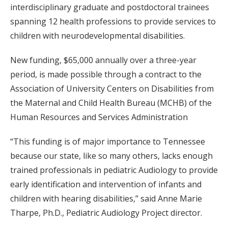
interdisciplinary graduate and postdoctoral trainees
spanning 12 health professions to provide services to
children with neurodevelopmental disabilities.
New funding, $65,000 annually over a three-year
period, is made possible through a contract to the
Association of University Centers on Disabilities from
the Maternal and Child Health Bureau (MCHB) of the
Human Resources and Services Administration
“This funding is of major importance to Tennessee
because our state, like so many others, lacks enough
trained professionals in pediatric Audiology to provide
early identification and intervention of infants and
children with hearing disabilities,” said Anne Marie
Tharpe, Ph.D., Pediatric Audiology Project director.