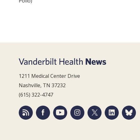
Pollo)
1211 Medical Center Drive
Nashville, TN 37232
(615) 322-4747