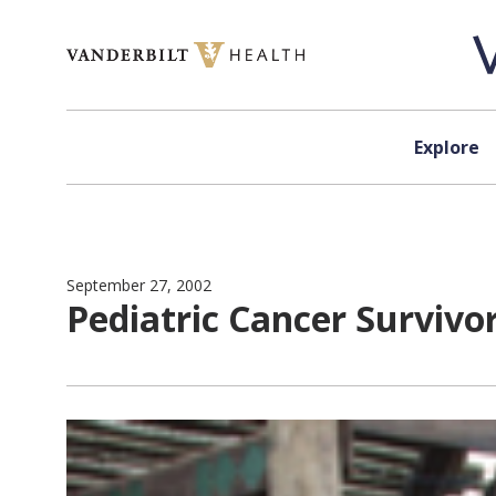
Skip to content
Explore
September 27, 2002
Pediatric Cancer Survivo