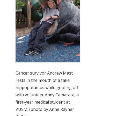
Cancer survivor Andrew Mast
rests in the mouth of a fake
hippopotamus while goofing off
with volunteer Andy Camarata, a
first-year medical student at
VUSM. (photo by Anne Rayner