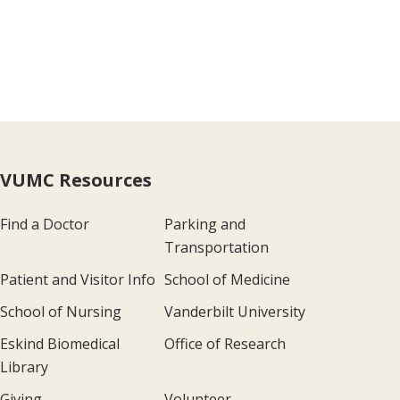
VUMC Resources
Find a Doctor
Parking and
Transportation
Patient and Visitor Info
School of Medicine
School of Nursing
Vanderbilt University
Eskind Biomedical
Office of Research
Library
Giving
Volunteer