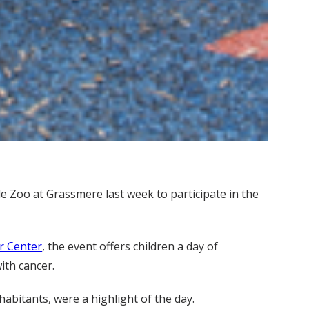
e Zoo at Grassmere last week to participate in the
r Center
, the event offers children a day of
with cancer.
abitants, were a highlight of the day.