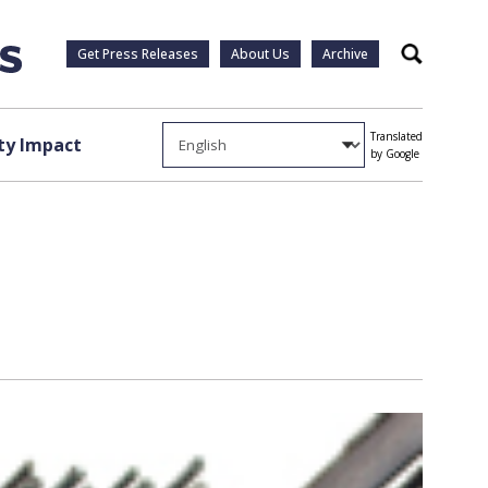
Get Press Releases
About Us
Archive
Search
Translated
y Impact
by Google