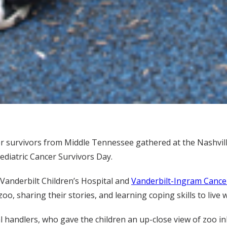
r survivors from Middle Tennessee gathered at the Nashvill
ediatric Cancer Survivors Day.
Vanderbilt Children’s Hospital and
Vanderbilt-Ingram Cance
oo, sharing their stories, and learning coping skills to live 
 handlers, who gave the children an up-close view of zoo inh