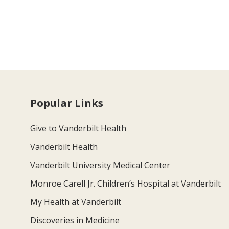
Popular Links
Give to Vanderbilt Health
Vanderbilt Health
Vanderbilt University Medical Center
Monroe Carell Jr. Children’s Hospital at Vanderbilt
My Health at Vanderbilt
Discoveries in Medicine