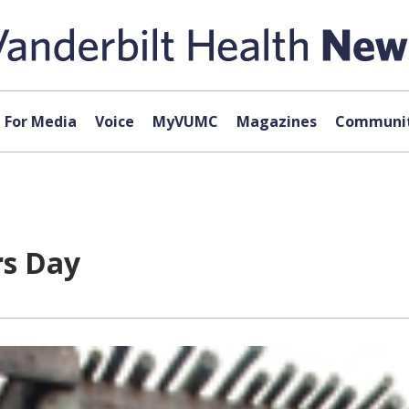
For Media
Voice
MyVUMC
Magazines
Communit
rs Day