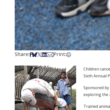
Share:
Print:
Share on Facebook
Share on Bsky
Share on X
Share on LinkedIn
Share via Email
Print this article
Children cance
Sixth Annual P
Sponsored by 
exploring the z
Trained animal