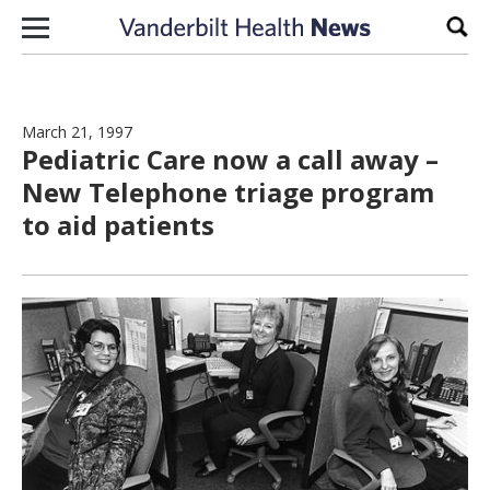
Skip to content
Sear
March 21, 1997
Pediatric Care now a call away –
New Telephone triage program
to aid patients