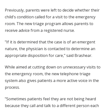
Previously, parents were left to decide whether their
child's condition called for a visit to the emergency
room. The new triage program allows parents to
receive advice from a registered nurse.
"If it is determined that the case is of an emergent
nature, the physician is contacted to determine an
appropriate disposition for care," said Brashear.
While aimed at cutting down on unnecessary visits to
the emergency room, the new telephone triage
system also gives patients a more active voice in the
process.
"Sometimes patients feel they are not being heard
because they call and talk to a different person each