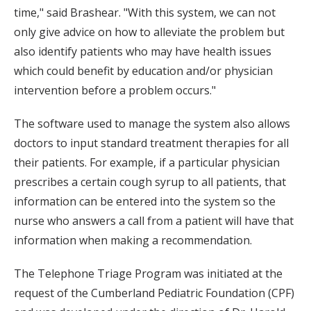
time," said Brashear. "With this system, we can not
only give advice on how to alleviate the problem but
also identify patients who may have health issues
which could benefit by education and/or physician
intervention before a problem occurs."
The software used to manage the system also allows
doctors to input standard treatment therapies for all
their patients. For example, if a particular physician
prescribes a certain cough syrup to all patients, that
information can be entered into the system so the
nurse who answers a call from a patient will have that
information when making a recommendation.
The Telephone Triage Program was initiated at the
request of the Cumberland Pediatric Foundation (CPF)