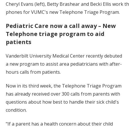
Cheryl Evans (left), Betty Brashear and Becki Ellis work t
phones for VUMC's new Telephone Triage Program.
Pediatric Care now a call away – New
Telephone triage program to aid
patients
Vanderbilt University Medical Center recently debuted
a new program to assist area pediatricians with after-
hours calls from patients.
Now in its third week, the Telephone Triage Program
has already received over 300 calls from parents with
questions about how best to handle their sick child's
condition.
"If a parent has a health concern about their child