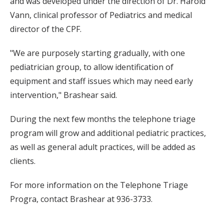
and was developed under the direction of Dr. Harold
Vann, clinical professor of Pediatrics and medical
director of the CPF.
"We are purposely starting gradually, with one
pediatrician group, to allow identification of
equipment and staff issues which may need early
intervention," Brashear said.
During the next few months the telephone triage
program will grow and additional pediatric practices,
as well as general adult practices, will be added as
clients.
For more information on the Telephone Triage
Progra, contact Brashear at 936-3733.