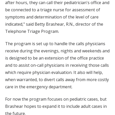
after hours, they can call their pediatrician's office and
be connected to a triage nurse for assessment of
symptoms and determination of the level of care
indicated," said Betty Brashear, R.N., director of the
Telephone Triage Program.
The program is set up to handle the calls physicians
receive during the evenings, nights and weekends and
is designed to be an extension of the office practice
and to assist on-call physicians in receiving those calls
which require physician evaluation. It also will help,
when warranted, to divert calls away from more costly
care in the emergency department.
For now the program focuses on pediatric cases, but
Brashear hopes to expand it to include adult cases in
the future.