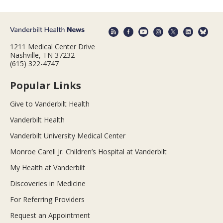
1211 Medical Center Drive
Nashville, TN 37232
(615) 322-4747
Popular Links
Give to Vanderbilt Health
Vanderbilt Health
Vanderbilt University Medical Center
Monroe Carell Jr. Children’s Hospital at Vanderbilt
My Health at Vanderbilt
Discoveries in Medicine
For Referring Providers
Request an Appointment