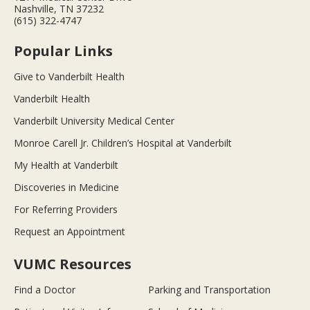
Nashville, TN 37232
(615) 322-4747
Popular Links
Give to Vanderbilt Health
Vanderbilt Health
Vanderbilt University Medical Center
Monroe Carell Jr. Children’s Hospital at Vanderbilt
My Health at Vanderbilt
Discoveries in Medicine
For Referring Providers
Request an Appointment
VUMC Resources
Find a Doctor
Parking and Transportation