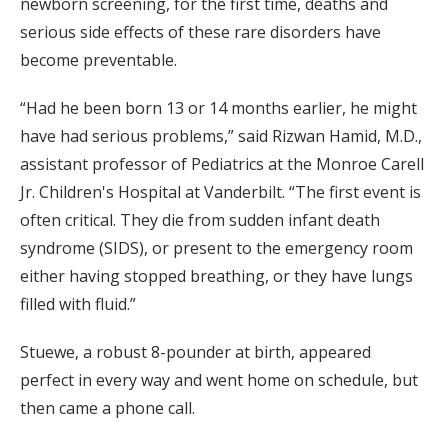
newborn screening, for the first time, deaths and
serious side effects of these rare disorders have
become preventable.
“Had he been born 13 or 14 months earlier, he might
have had serious problems,” said Rizwan Hamid, M.D.,
assistant professor of Pediatrics at the Monroe Carell
Jr. Children's Hospital at Vanderbilt. “The first event is
often critical. They die from sudden infant death
syndrome (SIDS), or present to the emergency room
either having stopped breathing, or they have lungs
filled with fluid.”
Stuewe, a robust 8-pounder at birth, appeared
perfect in every way and went home on schedule, but
then came a phone call.