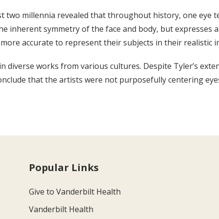
ast two millennia revealed that throughout history, one eye 
s the inherent symmetry of the face and body, but expresse
 more accurate to represent their subjects in their realistic 
in diverse works from various cultures. Despite Tyler’s exte
conclude that the artists were not purposefully centering eyes
Popular Links
Give to Vanderbilt Health
Vanderbilt Health