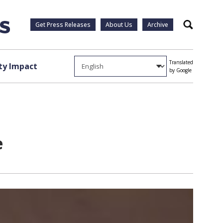
Get Press Releases
About Us
Archive
Search
Translated
y Impact
by Google
e