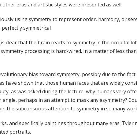
other eras and artistic styles were presented as well.
ciously using symmetry to represent order, harmony, or ser
e perfectly symmetrical.
 clear that the brain reacts to symmetry in the occipital lob
n symmetry processing is hard-wired. In a matter of less than 
volutionary bias toward symmetry, possibly due to the fact 
es have shown that those human faces that are widely consid
uty, as was asked during the lecture, why humans very often 
n angle, perhaps in an attempt to mask any asymmetry? Coul
ain the subconscious attention to symmetry in so many work
rks, and specifically paintings throughout many eras. Tyler 
ted portraits.