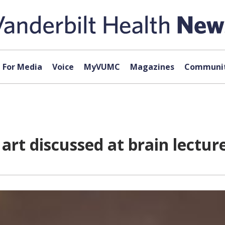
For Media
Voice
MyVUMC
Magazines
Communit
art discussed at brain lectur