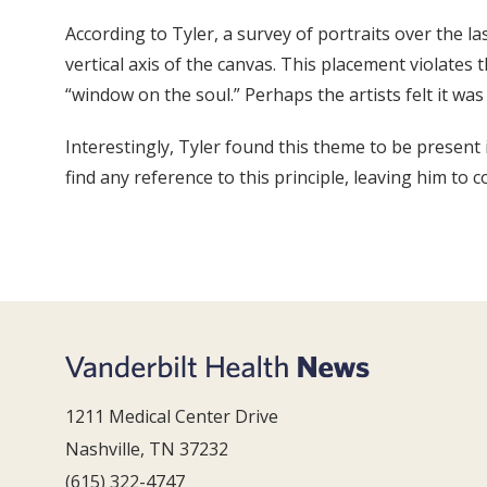
According to Tyler, a survey of portraits over the l
vertical axis of the canvas. This placement violate
“window on the soul.” Perhaps the artists felt it was
Interestingly, Tyler found this theme to be present 
find any reference to this principle, leaving him to 
1211 Medical Center Drive
Nashville, TN 37232
(615) 322-4747