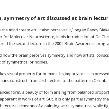
, symmetry of art discussed at brain lectur
 the mind create art, it also perceives it,” began Randy Blak
er for Molecular Neuroscience, in his introduction of Dr. Chri
ivered the second lecture in the 2002 Brain Awareness program
d how the brain perceives symmetry and how artists, conscio
of symmetrical principles.
key visual property for humans. Its importance is expressed i
ans construct, from architecture to the pattern in Oriental
anced form, a beauty of form arising from balanced proportio
pparent in works of art. But, it is only partial symmetry th
hitectural elements of a painting were symmetrical while fi