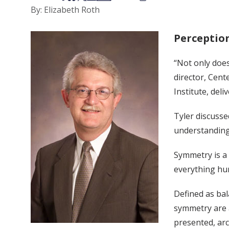
By: Elizabeth Roth
Perception
“Not only does
director, Cent
Institute, del
Tyler discusse
understanding 
Symmetry is a 
everything hum
Defined as bal
symmetry are a
presented, arc