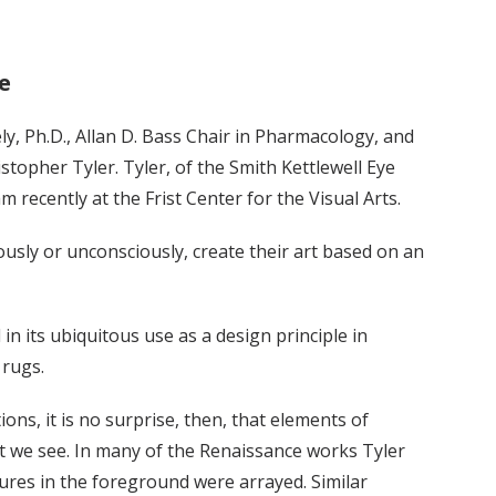
e
ely, Ph.D., Allan D. Bass Chair in Pharmacology, and
stopher Tyler. Tyler, of the Smith Kettlewell Eye
 recently at the Frist Center for the Visual Arts.
usly or unconsciously, create their art based on an
n its ubiquitous use as a design principle in
 rugs.
ns, it is no surprise, then, that elements of
at we see. In many of the Renaissance works Tyler
gures in the foreground were arrayed. Similar