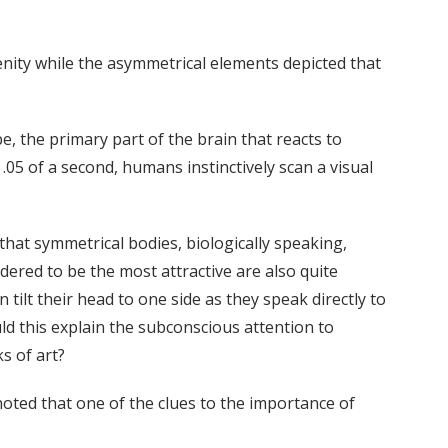
enity while the asymmetrical elements depicted that
e, the primary part of the brain that reacts to
.05 of a second, humans instinctively scan a visual
that symmetrical bodies, biologically speaking,
ered to be the most attractive are also quite
tilt their head to one side as they speak directly to
d this explain the subconscious attention to
s of art?
noted that one of the clues to the importance of