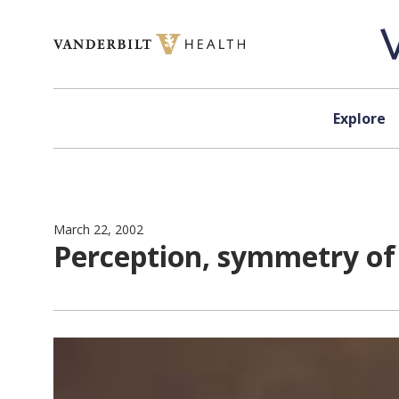
Skip to content
Explore
March 22, 2002
Perception, symmetry of 