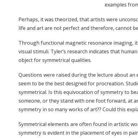
examples from 
Perhaps, it was theorized, that artists were uncons
life and art are not perfect and therefore, cannot b
Through functional magnetic resonance imaging, it is
visual stimuli. Tyler’s research indicates that huma
object for symmetrical qualities.
Questions were raised during the lecture about an e
seem to be the best designed for procreation. Studi
symmetrical. Is this equivocation of symmetry to bea
someone, or they stand with one foot forward, at a
symmetry in so many works of art?? Could this expl
Symmetrical elements are often found in artistic wo
symmetry is evident in the placement of eyes in pain