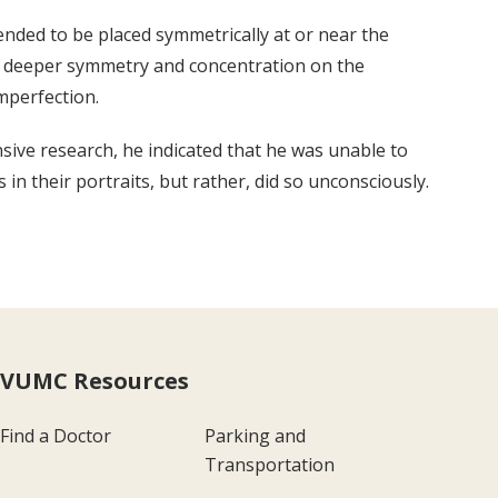
tended to be placed symmetrically at or near the
s a deeper symmetry and concentration on the
imperfection.
nsive research, he indicated that he was unable to
 in their portraits, but rather, did so unconsciously.
VUMC Resources
Find a Doctor
Parking and
Transportation