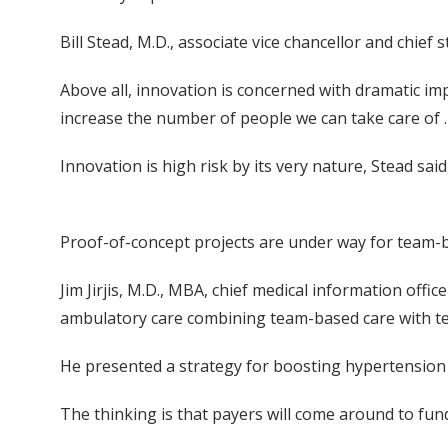
Bill Stead, M.D., associate vice chancellor and chief
Above all, innovation is concerned with dramatic im
increase the number of people we can take care of …
Innovation is high risk by its very nature, Stead said
Proof-of-concept projects are under way for team
Jim Jirjis, M.D., MBA, chief medical information off
ambulatory care combining team-based care with te
He presented a strategy for boosting hypertension co
The thinking is that payers will come around to fun