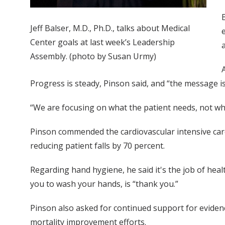
Jeff Balser, M.D., Ph.D., talks about Medical
Center goals at last week’s Leadership
Assembly. (photo by Susan Urmy)
Progress is steady, Pinson said, and “the message is
“We are focusing on what the patient needs, not wha
Pinson commended the cardiovascular intensive care
reducing patient falls by 70 percent.
Regarding hand hygiene, he said it's the job of he
you to wash your hands, is “thank you.”
Pinson also asked for continued support for eviden
mortality improvement efforts.