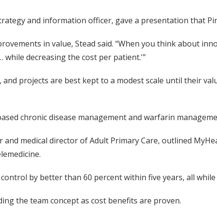
 strategy and information officer, gave a presentation that P
provements in value, Stead said. “When you think about inno
 while decreasing the cost per patient.'”
, and projects are best kept to a modest scale until their val
-based chronic disease management and warfarin managemen
icer and medical director of Adult Primary Care, outlined My
lemedicine.
ntrol by better than 60 percent within five years, all while
ding the team concept as cost benefits are proven.