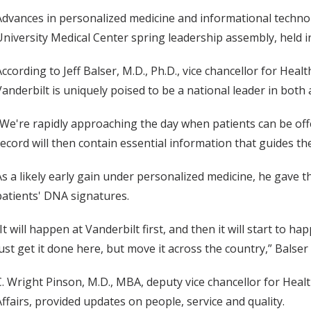
Advances in personalized medicine and informational technol
University Medical Center spring leadership assembly, held 
According to Jeff Balser, M.D., Ph.D., vice chancellor for Heal
Vanderbilt is uniquely poised to be a national leader in both 
“We're rapidly approaching the day when patients can be of
record will then contain essential information that guides the
As a likely early gain under personalized medicine, he gave 
patients' DNA signatures.
“It will happen at Vanderbilt first, and then it will start to 
just get it done here, but move it across the country,” Balser 
C. Wright Pinson, M.D., MBA, deputy vice chancellor for Health
Affairs, provided updates on people, service and quality.