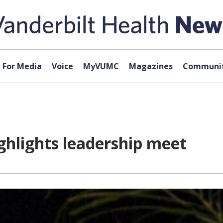
For Media
Voice
MyVUMC
Magazines
Communit
ghlights leadership meet