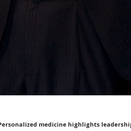
Personalized medicine highlights leadersh