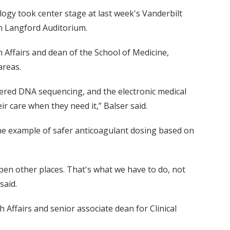
ogy took center stage at last week's Vanderbilt
in Langford Auditorium.
th Affairs and dean of the School of Medicine,
areas.
fered DNA sequencing, and the electronic medical
ir care when they need it,” Balser said.
the example of safer anticoagulant dosing based on
happen other places. That's what we have to do, not
said.
 Affairs and senior associate dean for Clinical