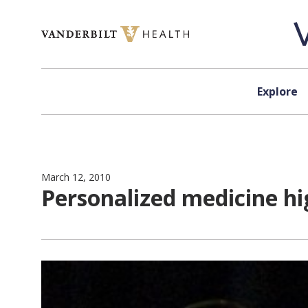
Skip to content
Explore
March 12, 2010
Personalized medicine hi