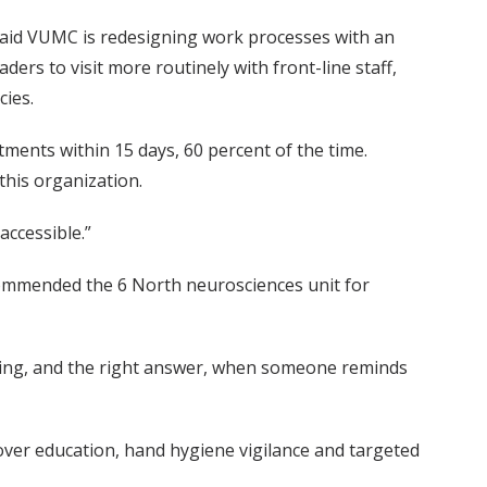
said VUMC is redesigning work processes with an
ers to visit more routinely with front-line staff,
cies.
tments within 15 days, 60 percent of the time.
this organization.
accessible.”
 commended the 6 North neurosciences unit for
shing, and the right answer, when someone reminds
over education, hand hygiene vigilance and targeted