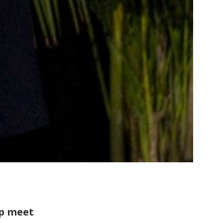
ip meet