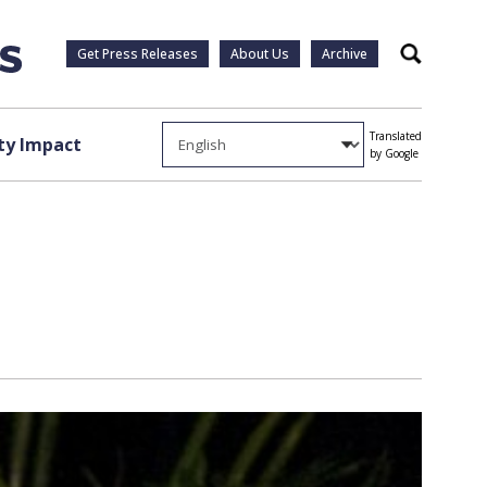
Get Press Releases
About Us
Archive
Search
Translated
y Impact
by Google