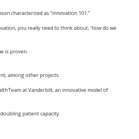
inson characterized as “innovation 101.”
vation, you really need to think about, 'how do we
ue is proven.
t, among other projects.
HealthTeam at Vanderbilt, an innovative model of
 doubling patient capacity.