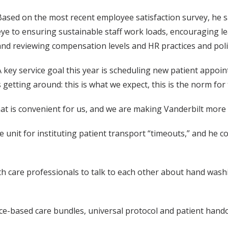
Based on the most recent employee satisfaction survey, he 
eye to ensuring sustainable staff work loads, encouraging lead
and reviewing compensation levels and HR practices and poli
A key service goal this year is scheduling new patient appoin
 getting around: this is what we expect, this is the norm for 
t is convenient for us, and we are making Vanderbilt more 
 unit for instituting patient transport “timeouts,” and he
alth care professionals to talk to each other about hand wa
ce-based care bundles, universal protocol and patient hand