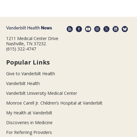
1211 Medical Center Drive
Nashville, TN 37232
(615) 322-4747
Popular Links
Give to Vanderbilt Health
Vanderbilt Health
Vanderbilt University Medical Center
Monroe Carell Jr. Children’s Hospital at Vanderbilt
My Health at Vanderbilt
Discoveries in Medicine
For Referring Providers