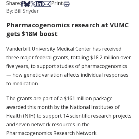
Share on Facebook
Share on Bsky
Share on X
Share on LinkedIn
Share via Email
Print this article
Share:
Print:
By: Bill Snyder
Pharmacogenomics research at VUMC
gets $18M boost
Vanderbilt University Medical Center has received
three major federal grants, totaling $18.2 million over
five years, to support studies of pharmacogenomics
— how genetic variation affects individual responses
to medication.
The grants are part of a $161 million package
awarded this month by the National Institutes of
Health (NIH) to support 14 scientific research projects
and seven network resources in the
Pharmacogenomics Research Network.