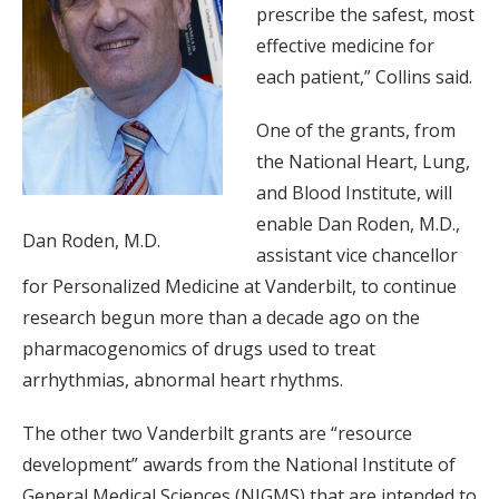
prescribe the safest, most
effective medicine for
each patient,” Collins said.
One of the grants, from
the National Heart, Lung,
and Blood Institute, will
enable Dan Roden, M.D.,
Dan Roden, M.D.
assistant vice chancellor
for Personalized Medicine at Vanderbilt, to continue
research begun more than a decade ago on the
pharmacogenomics of drugs used to treat
arrhythmias, abnormal heart rhythms.
The other two Vanderbilt grants are “resource
development” awards from the National Institute of
General Medical Sciences (NIGMS) that are intended to