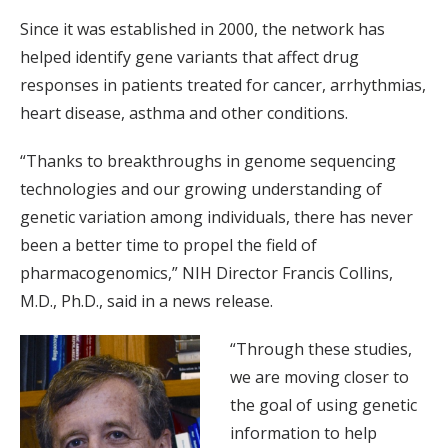
Since it was established in 2000, the network has
helped identify gene variants that affect drug
responses in patients treated for cancer, arrhythmias,
heart disease, asthma and other conditions.
“Thanks to breakthroughs in genome sequencing
technologies and our growing understanding of
genetic variation among individuals, there has never
been a better time to propel the field of
pharmacogenomics,” NIH Director Francis Collins,
M.D., Ph.D., said in a news release.
“Through these studies,
we are moving closer to
the goal of using genetic
information to help