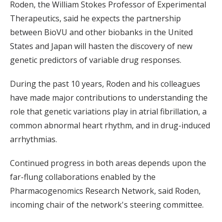
Roden, the William Stokes Professor of Experimental
Therapeutics, said he expects the partnership
between BioVU and other biobanks in the United
States and Japan will hasten the discovery of new
genetic predictors of variable drug responses.
During the past 10 years, Roden and his colleagues
have made major contributions to understanding the
role that genetic variations play in atrial fibrillation, a
common abnormal heart rhythm, and in drug-induced
arrhythmias.
Continued progress in both areas depends upon the
far-flung collaborations enabled by the
Pharmacogenomics Research Network, said Roden,
incoming chair of the network's steering committee.