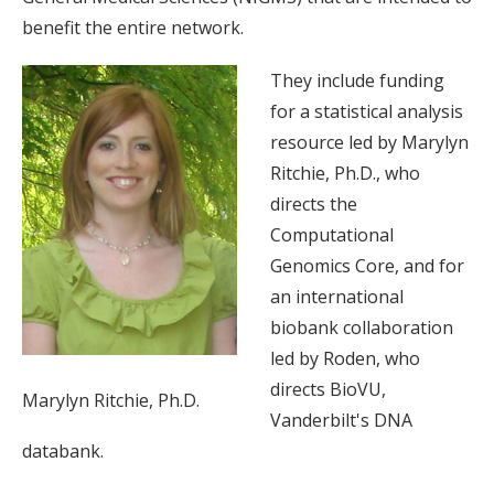
benefit the entire network.
They include funding
for a statistical analysis
resource led by Marylyn
Ritchie, Ph.D., who
directs the
Computational
Genomics Core, and for
an international
biobank collaboration
led by Roden, who
directs BioVU,
Marylyn Ritchie, Ph.D.
Vanderbilt's DNA
databank.