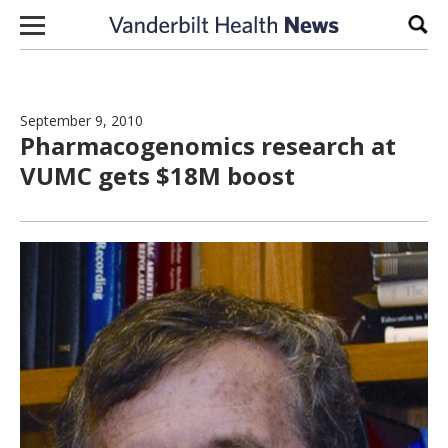
Skip to content
Sear
September 9, 2010
Pharmacogenomics research at
VUMC gets $18M boost