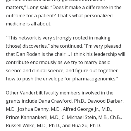
matters,” Long said. “Does it make a difference in the
outcome for a patient? That's what personalized
medicine is all about.
“This network is very strongly rooted in making
(those) discoveries,” she continued. “I'm very pleased
that Dan Roden is the chair … I think his leadership will
contribute enormously as we try to marry basic
science and clinical science, and figure out together
how to push the envelope for pharmacogenomics.”
Other Vanderbilt faculty members involved in the
grants include Dana Crawford, Ph.D., Dawood Darbar,
M.D., Joshua Denny, M.D., Alfred George Jr., M.D.,
Prince Kannankeril, M.D., C. Michael Stein, M.B., Ch.B.,
Russell Wilke, M.D., Ph.D., and Hua Xu, Ph.D.