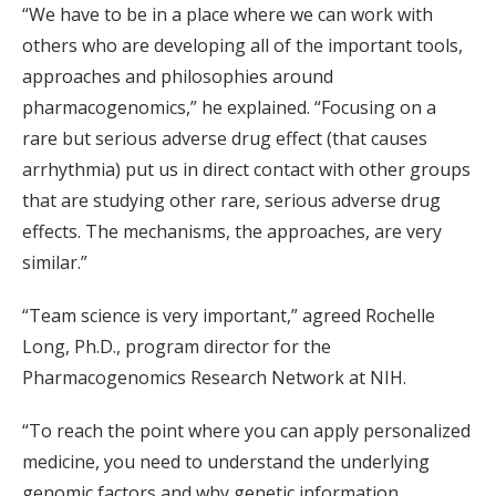
“We have to be in a place where we can work with
others who are developing all of the important tools,
approaches and philosophies around
pharmacogenomics,” he explained. “Focusing on a
rare but serious adverse drug effect (that causes
arrhythmia) put us in direct contact with other groups
that are studying other rare, serious adverse drug
effects. The mechanisms, the approaches, are very
similar.”
“Team science is very important,” agreed Rochelle
Long, Ph.D., program director for the
Pharmacogenomics Research Network at NIH.
“To reach the point where you can apply personalized
medicine, you need to understand the underlying
genomic factors and why genetic information