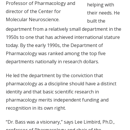
Professor of Pharmacology and
helping with
director of the Center for
their needs. He
Molecular Neuroscience.
built the
department from a relatively small department in the
1950s to one that has achieved international stature
today. By the early 1990s, the Department of
Pharmacology was ranked among the top five
departments nationally in research dollars.
He led the department by the conviction that
pharmacology as a discipline should have a distinct
identity and that basic scientific research in
pharmacology merits independent funding and
recognition in its own right.
“Dr. Bass was a visionary,” says Lee Limbird, Ph.D.,
professor of Pharmacology and chair of the