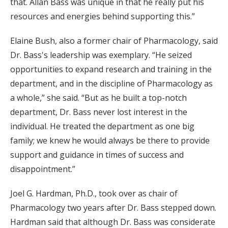
that. Allan Bass was unique in that he really put his
resources and energies behind supporting this.”
Elaine Bush, also a former chair of Pharmacology, said
Dr. Bass's leadership was exemplary. “He seized
opportunities to expand research and training in the
department, and in the discipline of Pharmacology as
a whole,” she said. “But as he built a top-notch
department, Dr. Bass never lost interest in the
individual. He treated the department as one big
family; we knew he would always be there to provide
support and guidance in times of success and
disappointment.”
Joel G. Hardman, Ph.D., took over as chair of
Pharmacology two years after Dr. Bass stepped down.
Hardman said that although Dr. Bass was considerate