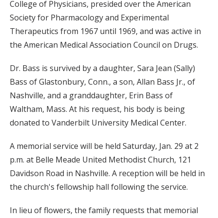
College of Physicians, presided over the American
Society for Pharmacology and Experimental
Therapeutics from 1967 until 1969, and was active in
the American Medical Association Council on Drugs.
Dr. Bass is survived by a daughter, Sara Jean (Sally)
Bass of Glastonbury, Conn., a son, Allan Bass Jr., of
Nashville, and a granddaughter, Erin Bass of
Waltham, Mass. At his request, his body is being
donated to Vanderbilt University Medical Center.
A memorial service will be held Saturday, Jan. 29 at 2
p.m. at Belle Meade United Methodist Church, 121
Davidson Road in Nashville. A reception will be held in
the church's fellowship hall following the service.
In lieu of flowers, the family requests that memorial