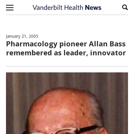
Skip to content
Sear
January 21, 2005
Pharmacology pioneer Allan Bass
remembered as leader, innovator