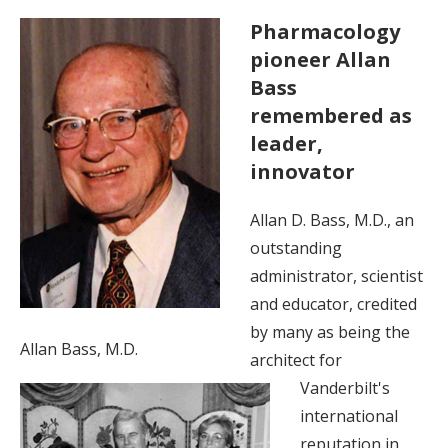
Pharmacology
pioneer Allan
Bass
remembered as
leader,
innovator
Allan D. Bass, M.D., an
outstanding
administrator, scientist
and educator, credited
by many as being the
Allan Bass, M.D.
architect for
Vanderbilt's
international
reputation in