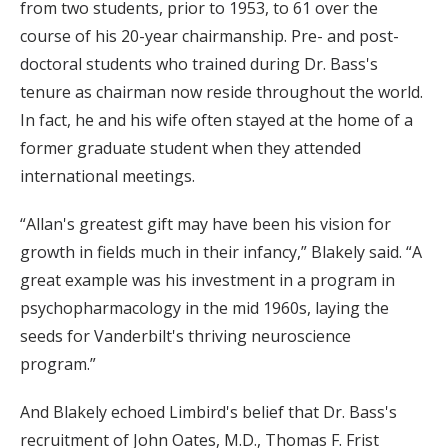
from two students, prior to 1953, to 61 over the
course of his 20-year chairmanship. Pre- and post-
doctoral students who trained during Dr. Bass's
tenure as chairman now reside throughout the world.
In fact, he and his wife often stayed at the home of a
former graduate student when they attended
international meetings.
“Allan's greatest gift may have been his vision for
growth in fields much in their infancy,” Blakely said. “A
great example was his investment in a program in
psychopharmacology in the mid 1960s, laying the
seeds for Vanderbilt's thriving neuroscience
program.”
And Blakely echoed Limbird's belief that Dr. Bass's
recruitment of John Oates, M.D., Thomas F. Frist