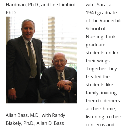
Hardman, Ph.D., and Lee Limbird,
wife, Sara, a
Ph.D.
1940 graduate
of the Vanderbilt
School of
Nursing, took
graduate
students under
their wings.
Together they
treated the
students like
family, inviting
them to dinners
at their home,
Allan Bass, M.D., with Randy
listening to their
Blakely, Ph.D., Allan D. Bass
concerns and