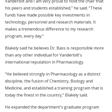
Vanderbilt and I am very proud to hold the chair that
his peers and students established,” he said. “These
funds have made possible key investments in
technology, personnel and research materials. It
makes a tremendous difference to my research
program, every day.”
Blakely said he believes Dr. Bass is responsible more
than any other individual for Vanderbilt's
international reputation in Pharmacology.
“He believed strongly in Pharmacology as a distinct
discipline, the fusion of Chemistry, Biology and
Medicine, and established a training program that is
today the finest in the country,” Blakely said.
He expanded the department's graduate program