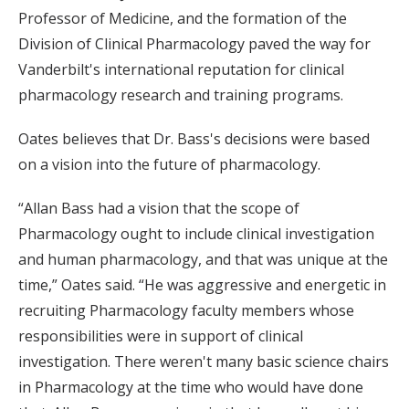
Professor of Medicine, and the formation of the
Division of Clinical Pharmacology paved the way for
Vanderbilt's international reputation for clinical
pharmacology research and training programs.
Oates believes that Dr. Bass's decisions were based
on a vision into the future of pharmacology.
“Allan Bass had a vision that the scope of
Pharmacology ought to include clinical investigation
and human pharmacology, and that was unique at the
time,” Oates said. “He was aggressive and energetic in
recruiting Pharmacology faculty members whose
responsibilities were in support of clinical
investigation. There weren't many basic science chairs
in Pharmacology at the time who would have done