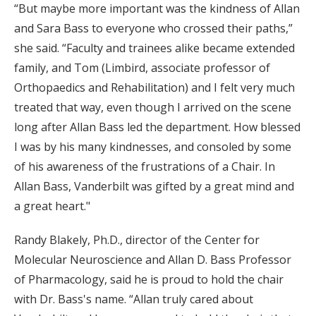
“But maybe more important was the kindness of Allan
and Sara Bass to everyone who crossed their paths,”
she said. “Faculty and trainees alike became extended
family, and Tom (Limbird, associate professor of
Orthopaedics and Rehabilitation) and I felt very much
treated that way, even though I arrived on the scene
long after Allan Bass led the department. How blessed
I was by his many kindnesses, and consoled by some
of his awareness of the frustrations of a Chair. In
Allan Bass, Vanderbilt was gifted by a great mind and
a great heart."
Randy Blakely, Ph.D., director of the Center for
Molecular Neuroscience and Allan D. Bass Professor
of Pharmacology, said he is proud to hold the chair
with Dr. Bass's name. “Allan truly cared about