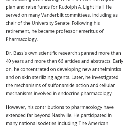
plan and raise funds for Rudolph A. Light Hall. He
served on many Vanderbilt committees, including as
chair of the University Senate. Following his
retirement, he became professor emeritus of
Pharmacology.
Dr. Bass's own scientific research spanned more than
40 years and more than 66 articles and abstracts. Early
on, he concentrated on developing new anthelmintics
and on skin sterilizing agents. Later, he investigated
the mechanisms of sulfonamide action and cellular
mechanisms involved in endocrine pharmacology.
However, his contributions to pharmacology have
extended far beyond Nashville. He participated in
many national societies including The American