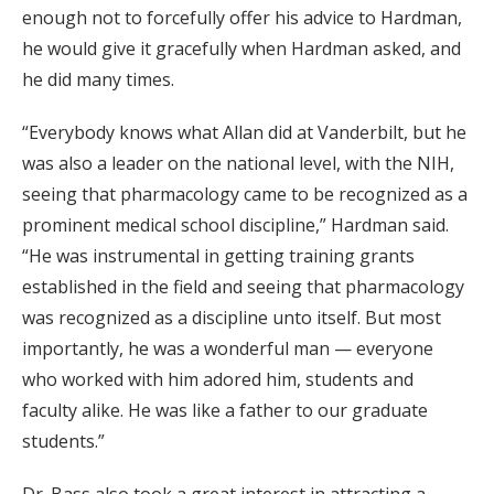
enough not to forcefully offer his advice to Hardman,
he would give it gracefully when Hardman asked, and
he did many times.
“Everybody knows what Allan did at Vanderbilt, but he
was also a leader on the national level, with the NIH,
seeing that pharmacology came to be recognized as a
prominent medical school discipline,” Hardman said.
“He was instrumental in getting training grants
established in the field and seeing that pharmacology
was recognized as a discipline unto itself. But most
importantly, he was a wonderful man — everyone
who worked with him adored him, students and
faculty alike. He was like a father to our graduate
students.”
Dr. Bass also took a great interest in attracting a