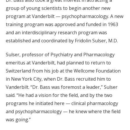
group of young scientists to begin another new
program at Vanderbilt — psychopharmacology. A new
training program was approved and funded in 1963
and an interdisciplinary research program was
established and coordinated by Fridolin Sulser, M.D.
Sulser, professor of Psychiatry and Pharmacology
emeritus at Vanderbilt, had planned to return to
Switzerland from his job at the Wellcome Foundation
in New York City, when Dr. Bass recruited him to
Vanderbilt. “Dr. Bass was foremost a leader,” Sulser
said. “He had a vision for the field, and by the two
programs he initiated here — clinical pharmacology
and psychopharmacology — he knew where the field
was going.”