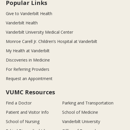
Popular Links
Give to Vanderbilt Health
Vanderbilt Health
Vanderbilt University Medical Center
Monroe Carell Jr. Children’s Hospital at Vanderbilt
My Health at Vanderbilt
Discoveries in Medicine
For Referring Providers
Request an Appointment
VUMC Resources
Find a Doctor
Parking and Transportation
Patient and Visitor Info
School of Medicine
School of Nursing
Vanderbilt University