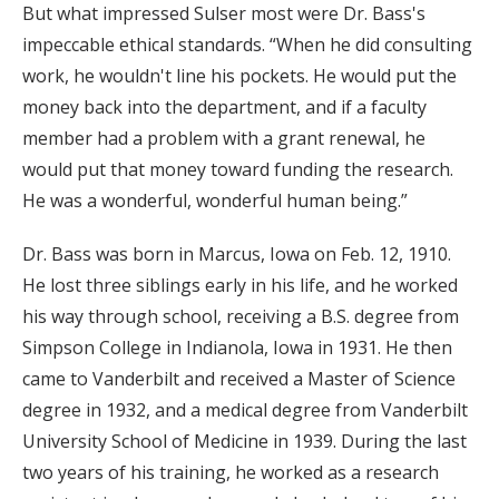
But what impressed Sulser most were Dr. Bass's
impeccable ethical standards. “When he did consulting
work, he wouldn't line his pockets. He would put the
money back into the department, and if a faculty
member had a problem with a grant renewal, he
would put that money toward funding the research.
He was a wonderful, wonderful human being.”
Dr. Bass was born in Marcus, Iowa on Feb. 12, 1910.
He lost three siblings early in his life, and he worked
his way through school, receiving a B.S. degree from
Simpson College in Indianola, Iowa in 1931. He then
came to Vanderbilt and received a Master of Science
degree in 1932, and a medical degree from Vanderbilt
University School of Medicine in 1939. During the last
two years of his training, he worked as a research