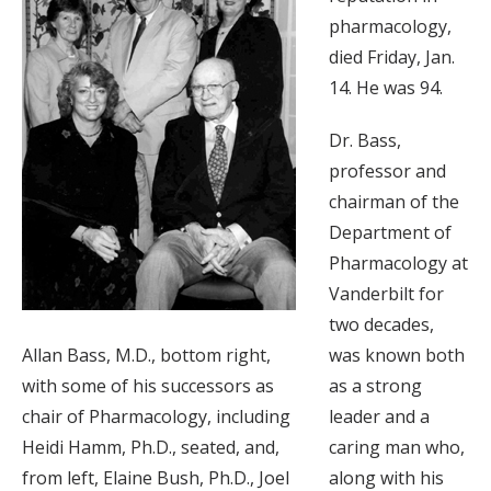
pharmacology,
died Friday, Jan.
14. He was 94.
Dr. Bass,
professor and
chairman of the
Department of
Pharmacology at
Vanderbilt for
two decades,
Allan Bass, M.D., bottom right,
was known both
with some of his successors as
as a strong
chair of Pharmacology, including
leader and a
Heidi Hamm, Ph.D., seated, and,
caring man who,
from left, Elaine Bush, Ph.D., Joel
along with his