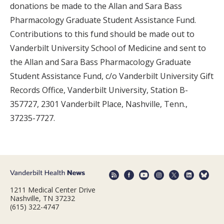
donations be made to the Allan and Sara Bass
Pharmacology Graduate Student Assistance Fund.
Contributions to this fund should be made out to
Vanderbilt University School of Medicine and sent to
the Allan and Sara Bass Pharmacology Graduate
Student Assistance Fund, c/o Vanderbilt University Gift
Records Office, Vanderbilt University, Station B-
357727, 2301 Vanderbilt Place, Nashville, Tenn.,
37235-7727.
1211 Medical Center Drive
Nashville, TN 37232
(615) 322-4747