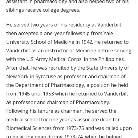
assistant in pharmacology and also helped two of his
siblings receive college degrees.
He served two years of his residency at Vanderbilt,
then accepted a one-year fellowship from Yale
University School of Medicine in 1942. He returned to
Vanderbilt as an instructor of Medicine before serving
with the U.S. Army Medical Corps. in the Philippines.
After that, he was recruited by the State University of
New York in Syracuse as professor and chairman of
the Department of Pharmacology, a position he held
from 1945 until 1953 when he returned to Vanderbilt
as professor and chairman of Pharmacology.
Following his tenure as chairman, he served the
medical school for one year as associate dean for
Biomedical Sciences from 1973-75 and was called upon
to be acting dean during 1973-74, when he helped