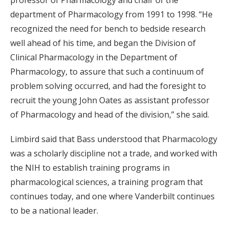
department of Pharmacology from 1991 to 1998. “He
recognized the need for bench to bedside research
well ahead of his time, and began the Division of
Clinical Pharmacology in the Department of
Pharmacology, to assure that such a continuum of
problem solving occurred, and had the foresight to
recruit the young John Oates as assistant professor
of Pharmacology and head of the division,” she said.
Limbird said that Bass understood that Pharmacology
was a scholarly discipline not a trade, and worked with
the NIH to establish training programs in
pharmacological sciences, a training program that
continues today, and one where Vanderbilt continues
to be a national leader.