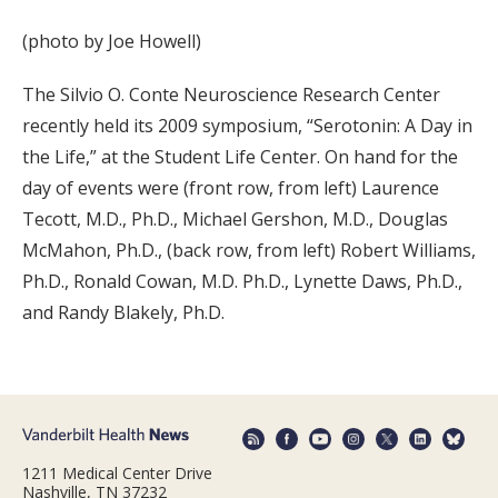
(photo by Joe Howell)
The Silvio O. Conte Neuroscience Research Center
recently held its 2009 symposium, “Serotonin: A Day in
the Life,” at the Student Life Center. On hand for the
day of events were (front row, from left) Laurence
Tecott, M.D., Ph.D., Michael Gershon, M.D., Douglas
McMahon, Ph.D., (back row, from left) Robert Williams,
Ph.D., Ronald Cowan, M.D. Ph.D., Lynette Daws, Ph.D.,
and Randy Blakely, Ph.D.
1211 Medical Center Drive
Nashville, TN 37232