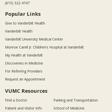
(615) 322-4747
Popular Links
Give to Vanderbilt Health
Vanderbilt Health
Vanderbilt University Medical Center
Monroe Carell Jr. Children’s Hospital at Vanderbilt
My Health at Vanderbilt
Discoveries in Medicine
For Referring Providers
Request an Appointment
VUMC Resources
Find a Doctor
Parking and Transportation
Patient and Visitor Info
School of Medicine