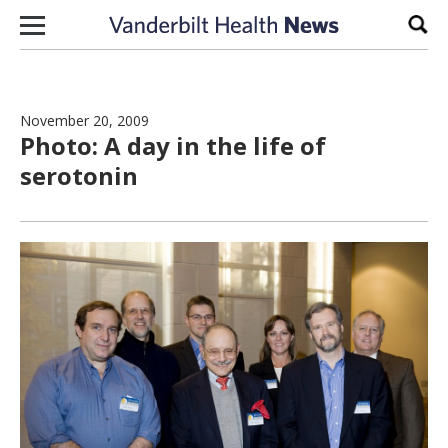
Skip to content
Sear
November 20, 2009
Photo: A day in the life of
serotonin