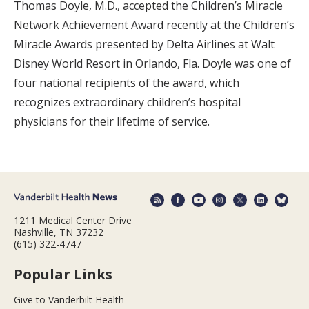
Thomas Doyle, M.D., accepted the Children’s Miracle
Network Achievement Award recently at the Children’s
Miracle Awards presented by Delta Airlines at Walt
Disney World Resort in Orlando, Fla. Doyle was one of
four national recipients of the award, which
recognizes extraordinary children’s hospital
physicians for their lifetime of service.
1211 Medical Center Drive
Nashville, TN 37232
(615) 322-4747
Popular Links
Give to Vanderbilt Health