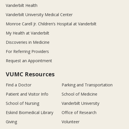
Vanderbilt Health
Vanderbilt University Medical Center
Monroe Carell Jr. Children’s Hospital at Vanderbilt
My Health at Vanderbilt
Discoveries in Medicine
For Referring Providers
Request an Appointment
VUMC Resources
Find a Doctor
Parking and Transportation
Patient and Visitor Info
School of Medicine
School of Nursing
Vanderbilt University
Eskind Biomedical Library
Office of Research
Giving
Volunteer