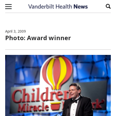
Skip to content
Sear
April 3, 2009
Photo: Award winner