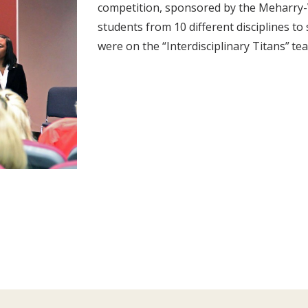
competition, sponsored by the Meharry-V
students from 10 different disciplines t
were on the “Interdisciplinary Titans” te