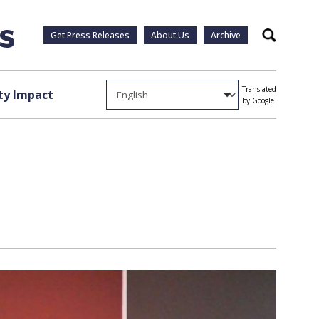
Get Press Releases
About Us
Archive
Search
Translated
y Impact
by Google