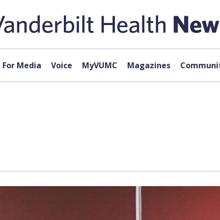
For Media
Voice
MyVUMC
Magazines
Communit