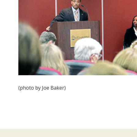
(photo by Joe Baker)