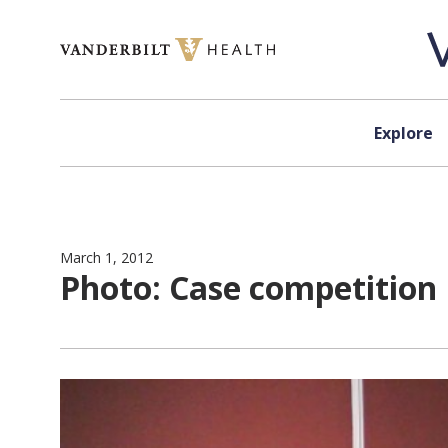
Skip to content
Explore
March 1, 2012
Photo: Case competition