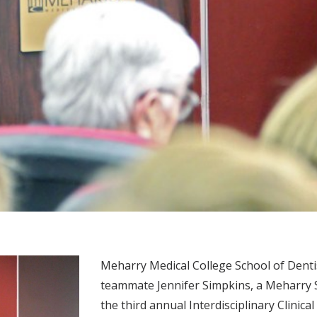
Meharry Medical College School of Dent
teammate Jennifer Simpkins, a Meharry S
the third annual Interdisciplinary Clinic