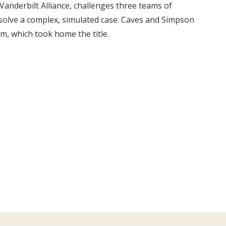
anderbilt Alliance, challenges three teams of
o solve a complex, simulated case. Caves and Simpson
am, which took home the title.