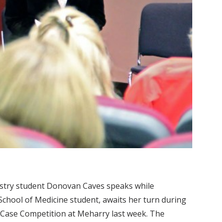
istry student Donovan Caves speaks while
chool of Medicine student, awaits her turn during
al Case Competition at Meharry last week. The