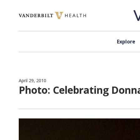
Skip to content
Explore
April 29, 2010
Photo: Celebrating Donn