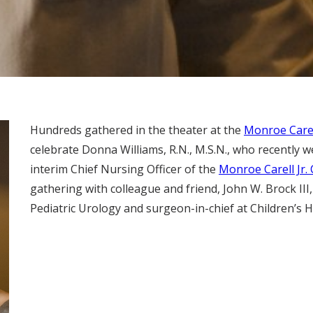
Hundreds gathered in the theater at the
Monroe Carell
celebrate Donna Williams, R.N., M.S.N., who recently w
interim Chief Nursing Officer of the
Monroe Carell Jr. 
gathering with colleague and friend, John W. Brock III,
Pediatric Urology and surgeon-in-chief at Children’s H