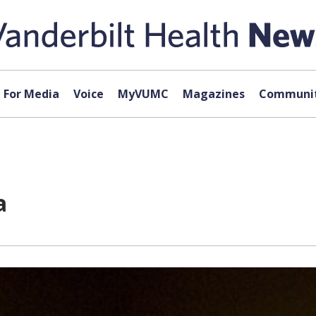
For Media
Voice
MyVUMC
Magazines
Communit
a