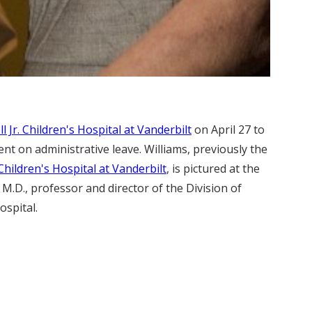
 Jr. Children's Hospital at Vanderbilt
on April 27 to
ent on administrative leave. Williams, previously the
Children's Hospital at Vanderbilt
, is pictured at the
 M.D., professor and director of the Division of
ospital.