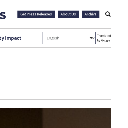
Get Press Releases
About Us
Archive
Search
Translated
y Impact
by Google