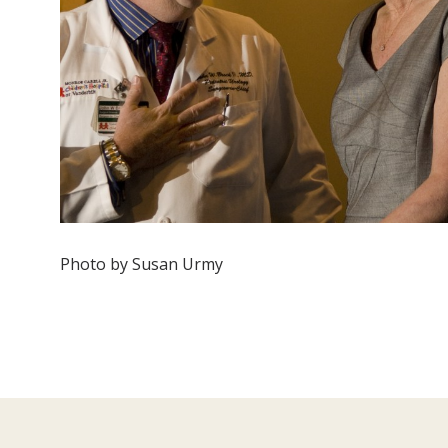
Photo by Susan Urmy