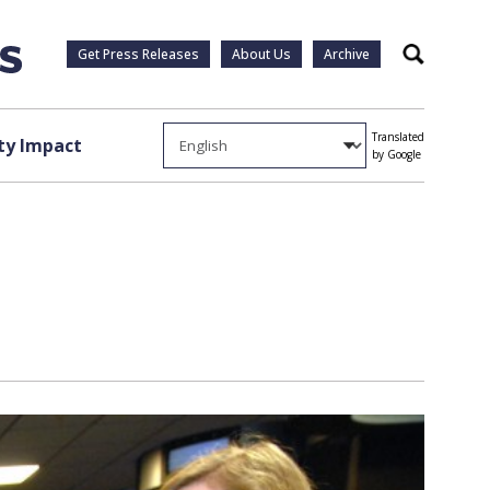
Get Press Releases
About Us
Archive
Search
Translated
y Impact
by Google