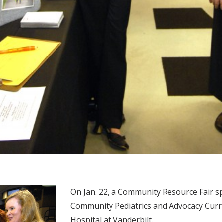
On Jan. 22, a Community Resource Fair s
Community Pediatrics and Advocacy Curri
Hospital at Vanderbilt.