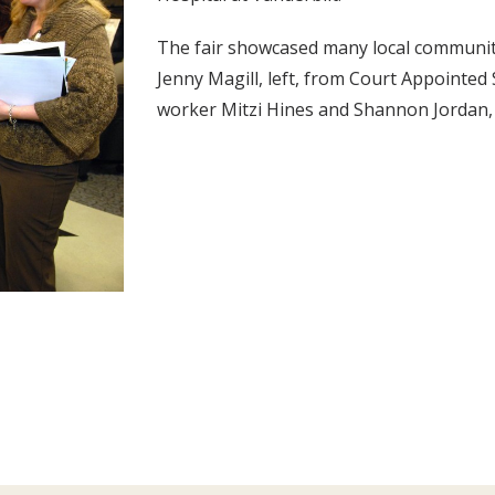
The fair showcased many local community 
Jenny Magill, left, from Court Appointed S
worker Mitzi Hines and Shannon Jordan, o