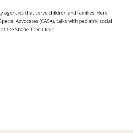
agencies that serve children and families. Here,
pecial Advocates (CASA), talks with pediatric social
f the Shade Tree Clinic.