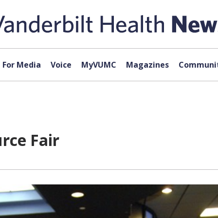
For Media
Voice
MyVUMC
Magazines
Communit
rce Fair