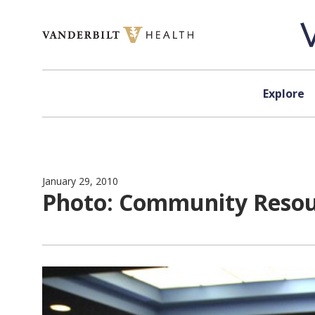
Skip to content
Explore
January 29, 2010
Photo: Community Resou