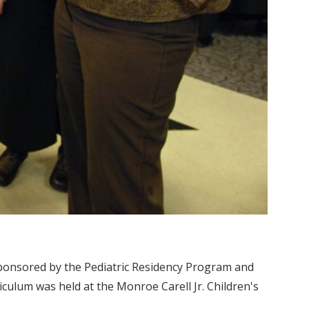
ponsored by the Pediatric Residency Program and
culum was held at the Monroe Carell Jr. Children's