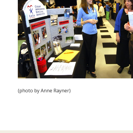
(photo by Anne Rayner)