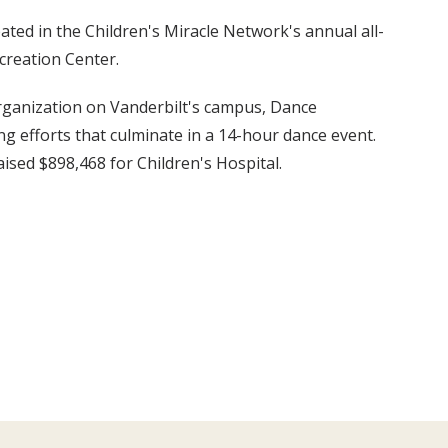
ated in the Children's Miracle Network's annual all-
creation Center.
rganization on Vanderbilt's campus, Dance
 efforts that culminate in a 14-hour dance event.
ised $898,468 for Children's Hospital.