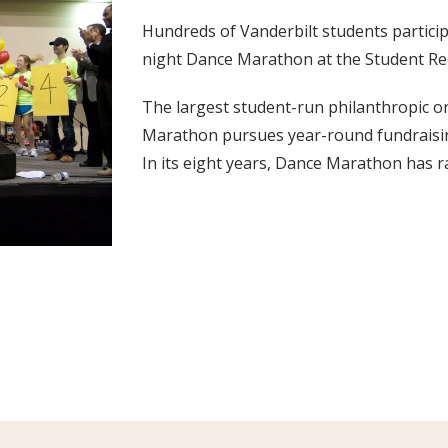
Hundreds of Vanderbilt students particip
night Dance Marathon at the Student Re
The largest student-run philanthropic o
Marathon pursues year-round fundraising
In its eight years, Dance Marathon has ra