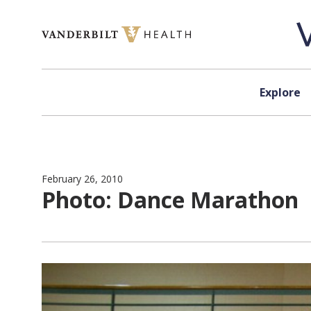
Skip to content
Explore
February 26, 2010
Photo: Dance Marathon