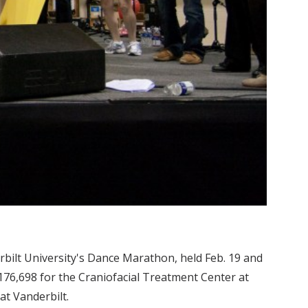
rbilt University's Dance Marathon, held Feb. 19 and
 $176,698 for the Craniofacial Treatment Center at
at Vanderbilt.