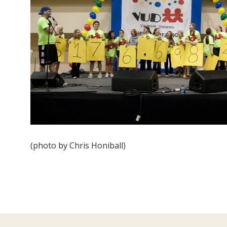
(photo by Chris Honiball)