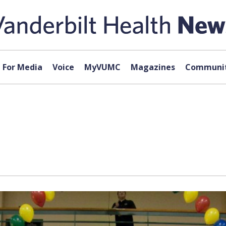
For Media
Voice
MyVUMC
Magazines
Communit