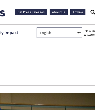
Get Press Releases
About Us
Archive
Search
Translated
y Impact
by Google