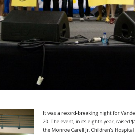
It was a record-breaking night for Vande
20. The event, in its eighth year, raised
the Monroe Carell Jr. Children's Hospital 