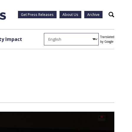
Get Press Releases
About Us
Archive
Search
Translated
y Impact
by Google