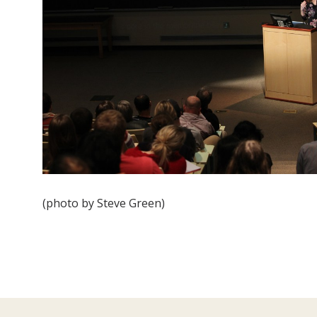
(photo by Steve Green)