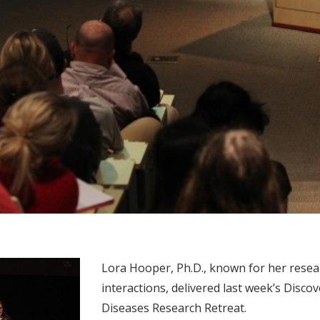
Lora Hooper, Ph.D., known for her res
interactions, delivered last week’s Disco
Diseases Research Retreat.