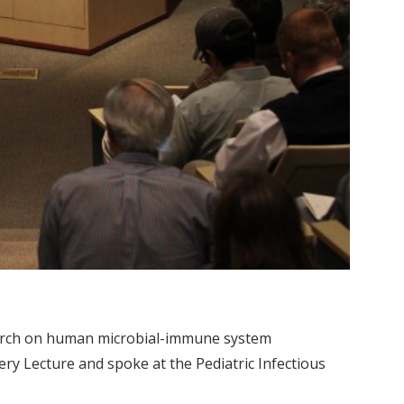
earch on human microbial-immune system
very Lecture and spoke at the Pediatric Infectious