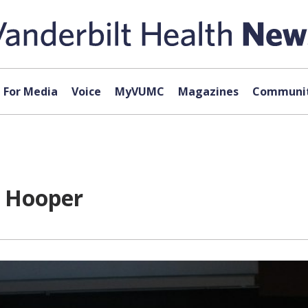
For Media
Voice
MyVUMC
Magazines
Communit
e Hooper