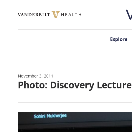
Skip to content
Explore
November 3, 2011
Photo: Discovery Lectur