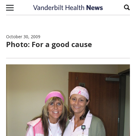
Skip to content
Sear
October 30, 2009
Photo: For a good cause