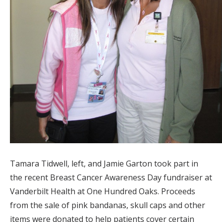
Tamara Tidwell, left, and Jamie Garton took part in
the recent Breast Cancer Awareness Day fundraiser at
Vanderbilt Health at One Hundred Oaks. Proceeds
from the sale of pink bandanas, skull caps and other
items were donated to help patients cover certain