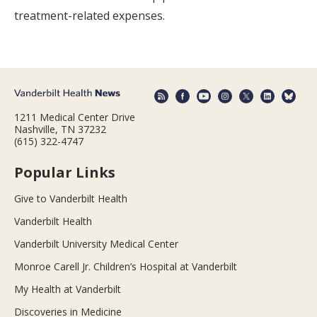
treatment-related expenses.
1211 Medical Center Drive
Nashville, TN 37232
(615) 322-4747
Popular Links
Give to Vanderbilt Health
Vanderbilt Health
Vanderbilt University Medical Center
Monroe Carell Jr. Children’s Hospital at Vanderbilt
My Health at Vanderbilt
Discoveries in Medicine