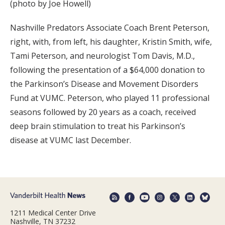
(photo by Joe Howell)
Nashville Predators Associate Coach Brent Peterson,
right, with, from left, his daughter, Kristin Smith, wife,
Tami Peterson, and neurologist Tom Davis, M.D.,
following the presentation of a $64,000 donation to
the Parkinson’s Disease and Movement Disorders
Fund at VUMC. Peterson, who played 11 professional
seasons followed by 20 years as a coach, received
deep brain stimulation to treat his Parkinson’s
disease at VUMC last December.
1211 Medical Center Drive
Nashville, TN 37232