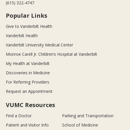
(615) 322-4747
Popular Links
Give to Vanderbilt Health
Vanderbilt Health
Vanderbilt University Medical Center
Monroe Carell Jr. Children’s Hospital at Vanderbilt
My Health at Vanderbilt
Discoveries in Medicine
For Referring Providers
Request an Appointment
VUMC Resources
Find a Doctor
Parking and Transportation
Patient and Visitor Info
School of Medicine