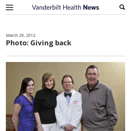
Skip to content
Sear
March 29, 2012
Photo: Giving back