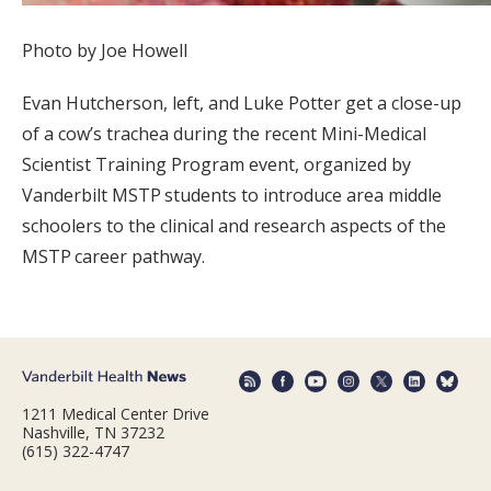
Photo by Joe Howell
Evan Hutcherson, left, and Luke Potter get a close-up
of a cow’s trachea during the recent Mini-Medical
Scientist Training Program event, organized by
Vanderbilt MSTP students to introduce area middle
schoolers to the clinical and research aspects of the
MSTP career pathway.
1211 Medical Center Drive
Nashville, TN 37232
(615) 322-4747