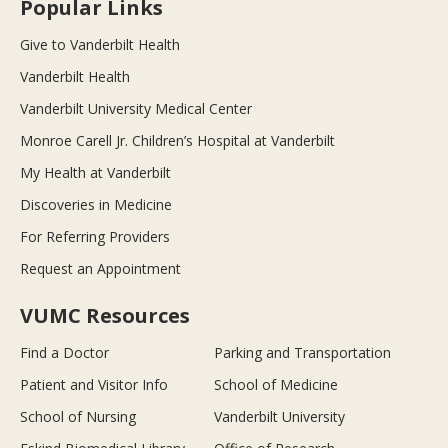
Popular Links
Give to Vanderbilt Health
Vanderbilt Health
Vanderbilt University Medical Center
Monroe Carell Jr. Children’s Hospital at Vanderbilt
My Health at Vanderbilt
Discoveries in Medicine
For Referring Providers
Request an Appointment
VUMC Resources
Find a Doctor
Parking and Transportation
Patient and Visitor Info
School of Medicine
School of Nursing
Vanderbilt University