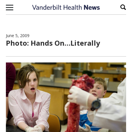
Skip to content
Sear
June 5, 2009
Photo: Hands On…Literally