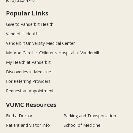
(615) 322-4747
Popular Links
Give to Vanderbilt Health
Vanderbilt Health
Vanderbilt University Medical Center
Monroe Carell Jr. Children’s Hospital at Vanderbilt
My Health at Vanderbilt
Discoveries in Medicine
For Referring Providers
Request an Appointment
VUMC Resources
Find a Doctor
Parking and Transportation
Patient and Visitor Info
School of Medicine