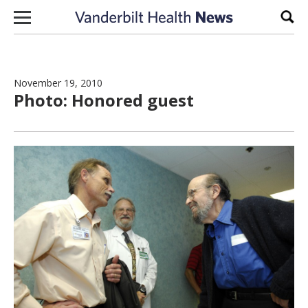
Skip to content
Sear
November 19, 2010
Photo: Honored guest