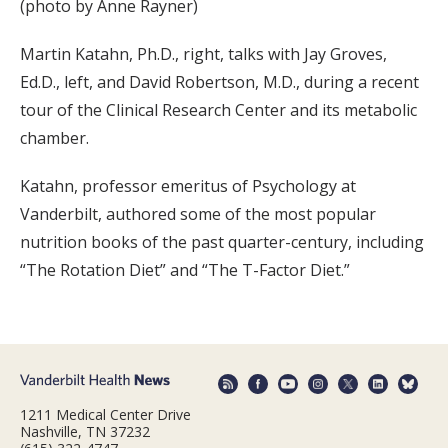
(photo by Anne Rayner)
Martin Katahn, Ph.D., right, talks with Jay Groves,
Ed.D., left, and David Robertson, M.D., during a recent
tour of the Clinical Research Center and its metabolic
chamber.
Katahn, professor emeritus of Psychology at
Vanderbilt, authored some of the most popular
nutrition books of the past quarter-century, including
“The Rotation Diet” and “The T-Factor Diet.”
1211 Medical Center Drive
Nashville, TN 37232