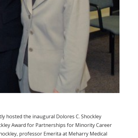
y hosted the inaugural Dolores C. Shockley
ckley Award for Partnerships for Minority Career
hockley, professor Emerita at Meharry Medical