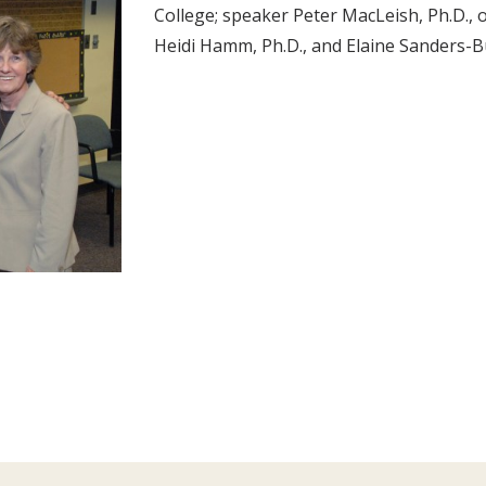
College; speaker Peter MacLeish, Ph.D., 
Heidi Hamm, Ph.D., and Elaine Sanders-B