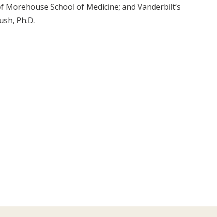
of Morehouse School of Medicine; and Vanderbilt’s
ush, Ph.D.