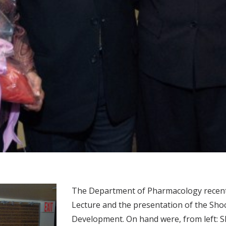
The Department of Pharmacology recentl
Lecture and the presentation of the Sho
Development. On hand were, from left: S