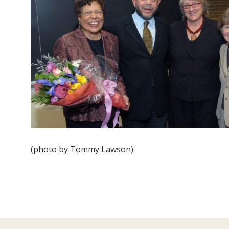
(photo by Tommy Lawson)