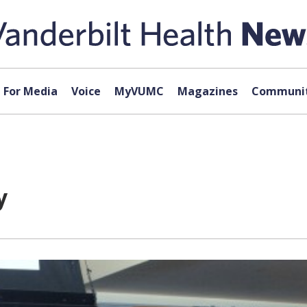
For Media
Voice
MyVUMC
Magazines
Communit
y