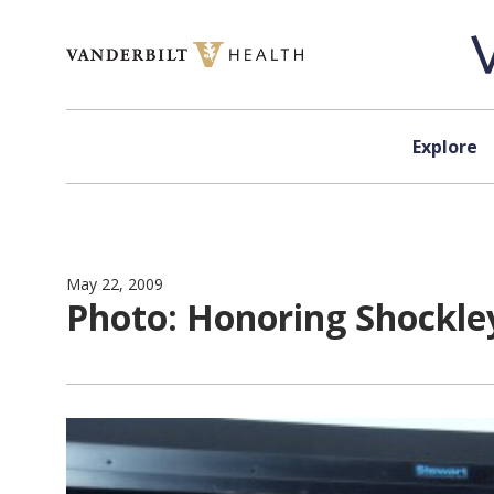
Skip to content
Explore
May 22, 2009
Photo: Honoring Shockle