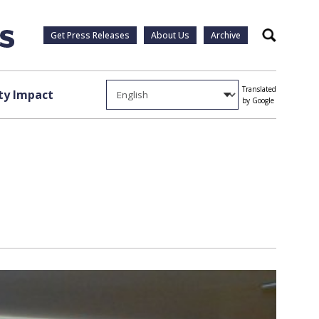
Get Press Releases
About Us
Archive
Search
Translated
y Impact
by Google