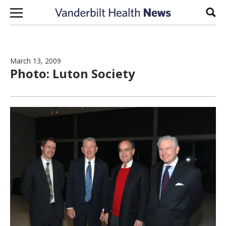
Skip to content
Sear
March 13, 2009
Photo: Luton Society