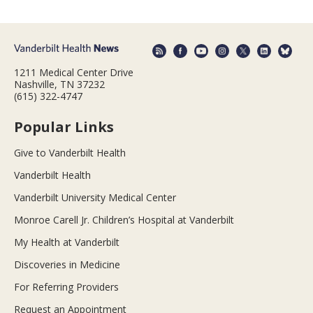
1211 Medical Center Drive
Nashville, TN 37232
(615) 322-4747
Popular Links
Give to Vanderbilt Health
Vanderbilt Health
Vanderbilt University Medical Center
Monroe Carell Jr. Children’s Hospital at Vanderbilt
My Health at Vanderbilt
Discoveries in Medicine
For Referring Providers
Request an Appointment