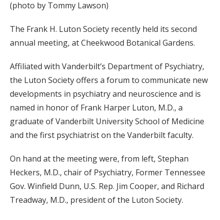
(photo by Tommy Lawson)
The Frank H. Luton Society recently held its second
annual meeting, at Cheekwood Botanical Gardens.
Affiliated with Vanderbilt’s Department of Psychiatry,
the Luton Society offers a forum to communicate new
developments in psychiatry and neuroscience and is
named in honor of Frank Harper Luton, M.D., a
graduate of Vanderbilt University School of Medicine
and the first psychiatrist on the Vanderbilt faculty.
On hand at the meeting were, from left, Stephan
Heckers, M.D., chair of Psychiatry, Former Tennessee
Gov. Winfield Dunn, U.S. Rep. Jim Cooper, and Richard
Treadway, M.D., president of the Luton Society.