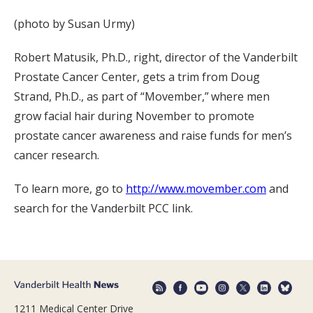
(photo by Susan Urmy)
Robert Matusik, Ph.D., right, director of the Vanderbilt
Prostate Cancer Center, gets a trim from Doug
Strand, Ph.D., as part of “Movember,” where men
grow facial hair during November to promote
prostate cancer awareness and raise funds for men’s
cancer research.
To learn more, go to
http://www.movember.com
and
search for the Vanderbilt PCC link.
1211 Medical Center Drive