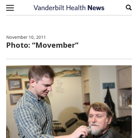
Skip to content
Sear
November 10, 2011
Photo: “Movember”