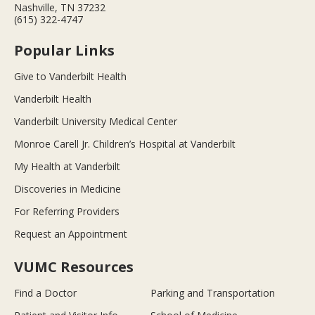
Nashville, TN 37232
(615) 322-4747
Popular Links
Give to Vanderbilt Health
Vanderbilt Health
Vanderbilt University Medical Center
Monroe Carell Jr. Children’s Hospital at Vanderbilt
My Health at Vanderbilt
Discoveries in Medicine
For Referring Providers
Request an Appointment
VUMC Resources
Find a Doctor
Parking and Transportation