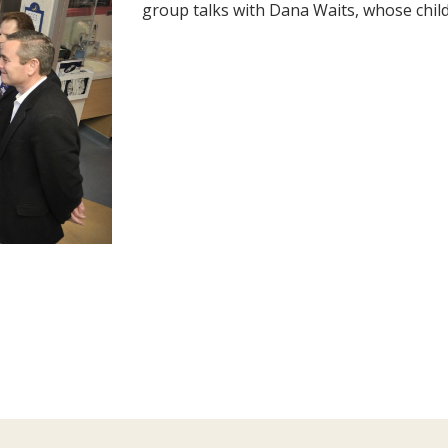
group talks with Dana Waits, whose child 