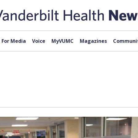
For Media
Voice
MyVUMC
Magazines
Communit