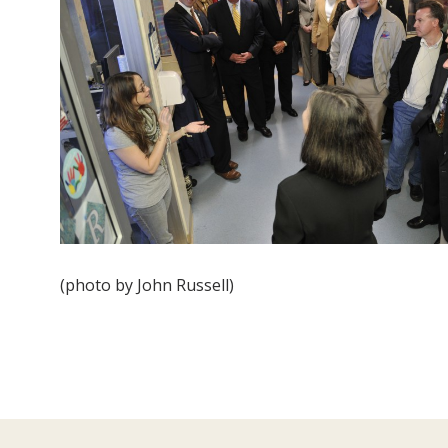
(photo by John Russell)