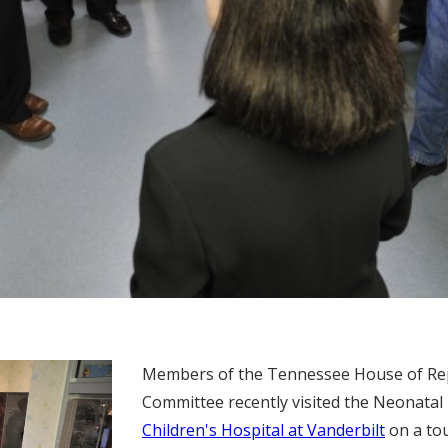
Members of the Tennessee House of Re
Committee recently visited the Neonatal 
Children's Hospital at Vanderbilt
on a tou