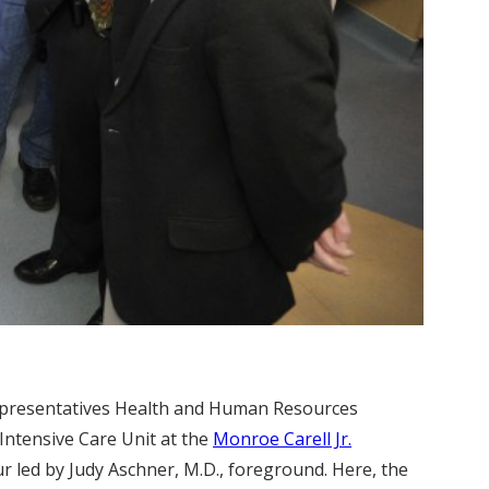
presentatives Health and Human Resources
Intensive Care Unit at the
Monroe Carell Jr.
r led by Judy Aschner, M.D., foreground. Here, the