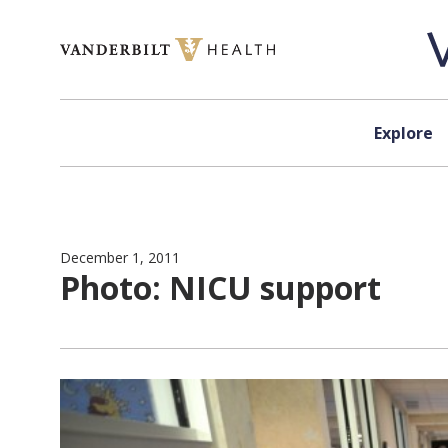
Skip to content
Explore
December 1, 2011
Photo: NICU support