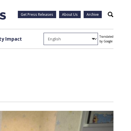
Get Press Releases
About Us
Archive
Search
Translated
y Impact
by Google