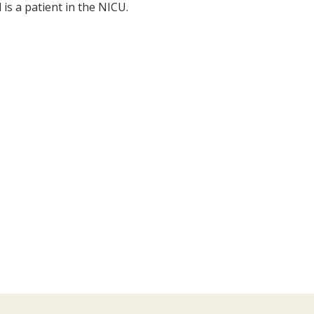
is a patient in the NICU.