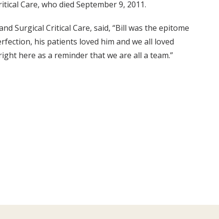
ritical Care, who died September 9, 2011.
and Surgical Critical Care, said, “Bill was the epitome
perfection, his patients loved him and we all loved
right here as a reminder that we are all a team.”