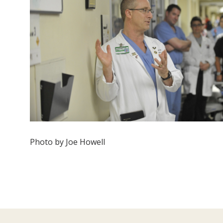
Photo by Joe Howell