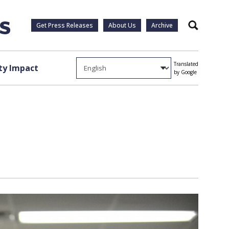
Get Press Releases
About Us
Archive
Search
Translated
y Impact
by Google