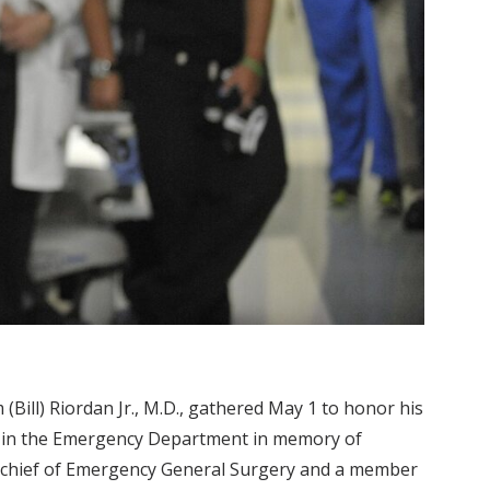
 (Bill) Riordan Jr., M.D., gathered May 1 to honor his
ng in the Emergency Department in memory of
, chief of Emergency General Surgery and a member