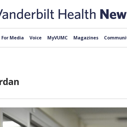
For Media
Voice
MyVUMC
Magazines
Communit
rdan