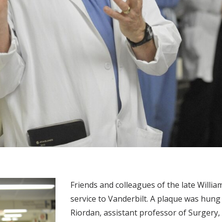
Friends and colleagues of the late William
service to Vanderbilt. A plaque was hu
Riordan, assistant professor of Surgery