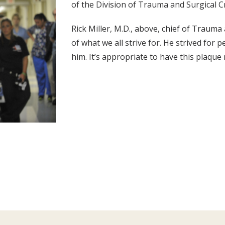
of the Division of Trauma and Surgical C
Rick Miller, M.D., above, chief of Trauma 
of what we all strive for. He strived for 
him. It’s appropriate to have this plaque 