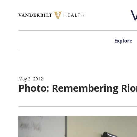
Skip to content
Explore
May 3, 2012
Photo: Remembering Rio