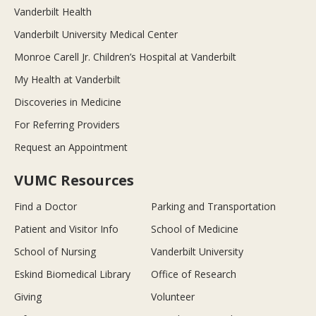
Vanderbilt Health
Vanderbilt University Medical Center
Monroe Carell Jr. Children’s Hospital at Vanderbilt
My Health at Vanderbilt
Discoveries in Medicine
For Referring Providers
Request an Appointment
VUMC Resources
Find a Doctor
Parking and Transportation
Patient and Visitor Info
School of Medicine
School of Nursing
Vanderbilt University
Eskind Biomedical Library
Office of Research
Giving
Volunteer