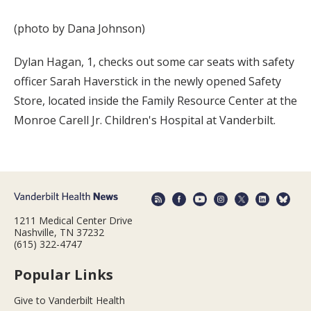
(photo by Dana Johnson)
Dylan Hagan, 1, checks out some car seats with safety
officer Sarah Haverstick in the newly opened Safety
Store, located inside the Family Resource Center at the
Monroe Carell Jr. Children's Hospital at Vanderbilt.
1211 Medical Center Drive
Nashville, TN 37232
(615) 322-4747
Popular Links
Give to Vanderbilt Health