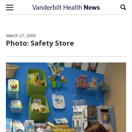
Skip to content
Sear
March 27, 2009
Photo: Safety Store