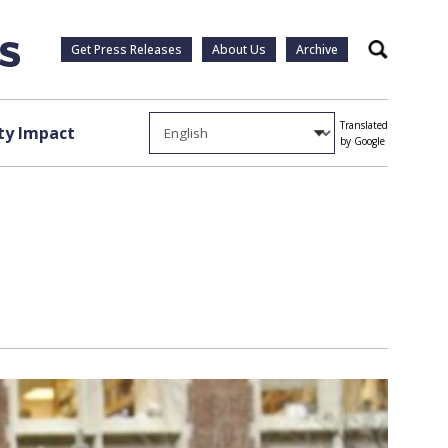
Get Press Releases
About Us
Archive
Search
Translated
y Impact
by Google