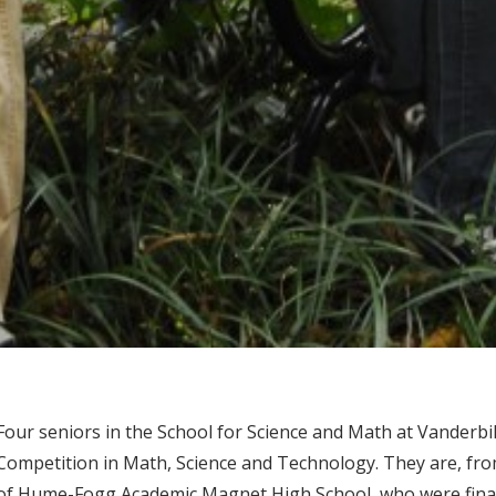
Four seniors in the School for Science and Math at Vanderbi
Competition in Math, Science and Technology. They are, fro
of Hume-Fogg Academic Magnet High School, who were finali