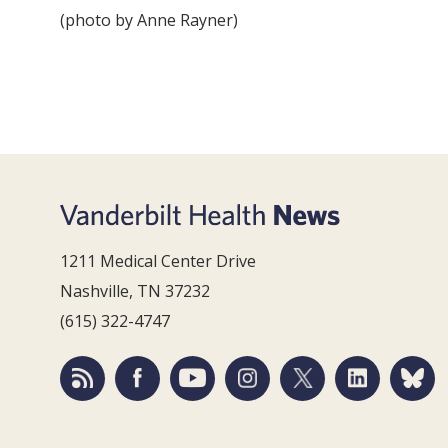
(photo by Anne Rayner)
1211 Medical Center Drive
Nashville, TN 37232
(615) 322-4747