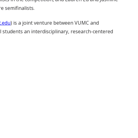
e semifinalists.
t.edu
) is a joint venture between VUMC and
 students an interdisciplinary, research-centered