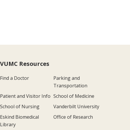
VUMC Resources
Find a Doctor
Parking and
Transportation
Patient and Visitor Info
School of Medicine
School of Nursing
Vanderbilt University
Eskind Biomedical
Office of Research
Library