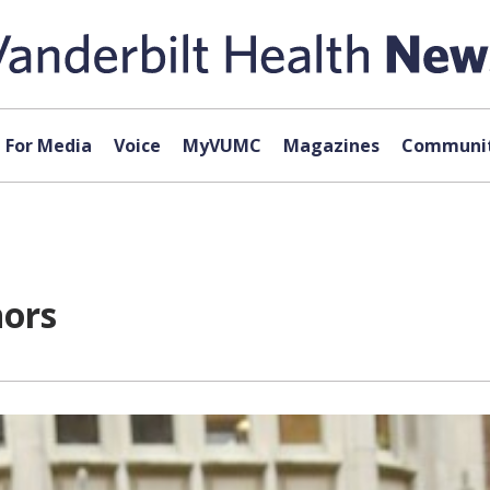
For Media
Voice
MyVUMC
Magazines
Communit
nors