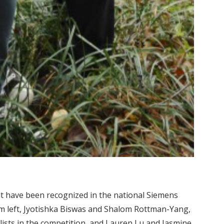
lt have been recognized in the national Siemens
m left, Jyotishka Biswas and Shalom Rottman-Yang,
sts in the competition, and Lauren Lu and Jasmine