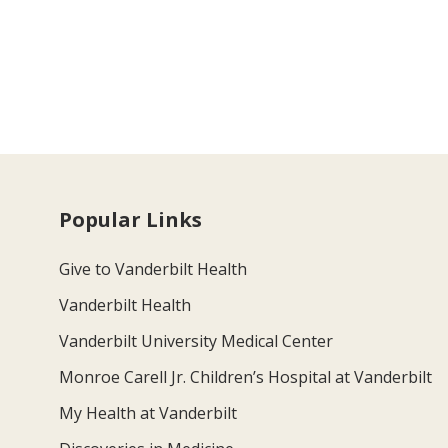
Popular Links
Give to Vanderbilt Health
Vanderbilt Health
Vanderbilt University Medical Center
Monroe Carell Jr. Children’s Hospital at Vanderbilt
My Health at Vanderbilt