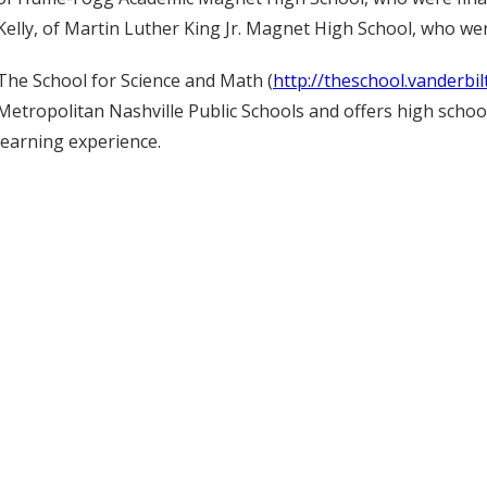
Kelly, of Martin Luther King Jr. Magnet High School, who wer
The School for Science and Math (
http://theschool.vanderbil
Metropolitan Nashville Public Schools and offers high school
learning experience.