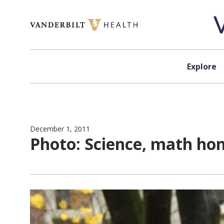
Skip to content
Explore
December 1, 2011
Photo: Science, math ho