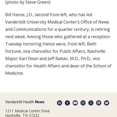
(photo by Steve Green)
Bill Hance, J.D., second from left, who has led
Vanderbilt University Medical Center’s Office of News
and Communications for a quarter century, is retiring
next week. Among those who gathered at a reception
Tuesday honoring Hance were, from left, Beth
Fortune, vice chancellor for Public Affairs, Nashville
Mayor Karl Dean and Jeff Balser, M.D., Ph.D., vice
chancellor for Health Affairs and dean of the School of
Medicine.
1211 Medical Center Drive
Nashville, TN 37232