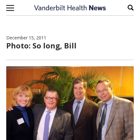
Skip to content
Sear
December 15, 2011
Photo: So long, Bill