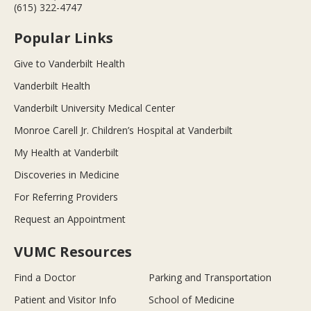
(615) 322-4747
Popular Links
Give to Vanderbilt Health
Vanderbilt Health
Vanderbilt University Medical Center
Monroe Carell Jr. Children’s Hospital at Vanderbilt
My Health at Vanderbilt
Discoveries in Medicine
For Referring Providers
Request an Appointment
VUMC Resources
Find a Doctor
Parking and Transportation
Patient and Visitor Info
School of Medicine