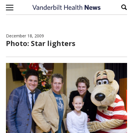
Skip to content
Sear
December 18, 2009
Photo: Star lighters