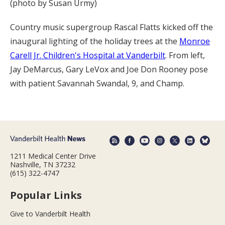
(photo by Susan Urmy)
Country music supergroup Rascal Flatts kicked off the
inaugural lighting of the holiday trees at the
Monroe
Carell Jr. Children's Hospital at Vanderbilt
. From left,
Jay DeMarcus, Gary LeVox and Joe Don Rooney pose
with patient Savannah Swandal, 9, and Champ.
1211 Medical Center Drive
Nashville, TN 37232
(615) 322-4747
Popular Links
Give to Vanderbilt Health