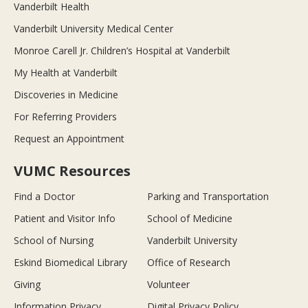
Vanderbilt Health
Vanderbilt University Medical Center
Monroe Carell Jr. Children’s Hospital at Vanderbilt
My Health at Vanderbilt
Discoveries in Medicine
For Referring Providers
Request an Appointment
VUMC Resources
Find a Doctor
Parking and Transportation
Patient and Visitor Info
School of Medicine
School of Nursing
Vanderbilt University
Eskind Biomedical Library
Office of Research
Giving
Volunteer
Information Privacy
Digital Privacy Policy