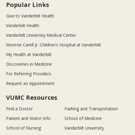
Popular Links
Give to Vanderbilt Health
Vanderbilt Health
Vanderbilt University Medical Center
Monroe Carell Jr. Children’s Hospital at Vanderbilt
My Health at Vanderbilt
Discoveries in Medicine
For Referring Providers
Request an Appointment
VUMC Resources
Find a Doctor
Parking and Transportation
Patient and Visitor Info
School of Medicine
School of Nursing
Vanderbilt University