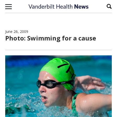
Skip to content
Sear
June 26, 2009
Photo: Swimming for a cause