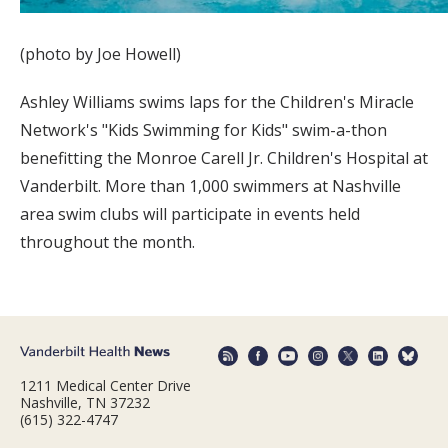
(photo by Joe Howell)
Ashley Williams swims laps for the Children's Miracle
Network's "Kids Swimming for Kids" swim-a-thon
benefitting the Monroe Carell Jr. Children's Hospital at
Vanderbilt. More than 1,000 swimmers at Nashville
area swim clubs will participate in events held
throughout the month.
1211 Medical Center Drive
Nashville, TN 37232
(615) 322-4747