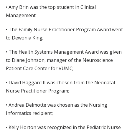
• Amy Brin was the top student in Clinical
Management;
• The Family Nurse Practitioner Program Award went
to Dewonia King;
• The Health Systems Management Award was given
to Diane Johnson, manager of the Neuroscience
Patient Care Center for VUMC;
• David Haggard II was chosen from the Neonatal
Nurse Practitioner Program;
• Andrea Delmotte was chosen as the Nursing
Informatics recipient;
• Kelly Horton was recognized in the Pediatric Nurse