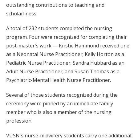
outstanding contributions to teaching and
scholarliness.
A total of 232 students completed the nursing
program. Four were recognized for completing their
post-master's work — Kristie Hammond received one
as a Neonatal Nurse Practitioner; Kelly Horton as a
Pediatric Nurse Practitioner; Sandra Hubbard as an
Adult Nurse Practitioner; and Susan Thomas as a
Psychiatric-Mental Health Nurse Practitioner.
Several of those students recognized during the
ceremony were pinned by an immediate family
member who is also a member of the nursing
profession.
VUSN's nurse-midwifery students carry one additional