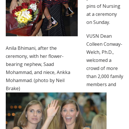
pins of Nursing
at a ceremony
on Sunday.
VUSN Dean
Colleen Conway-
Anila Bhimani, after the
Welch, Ph.D.,
ceremony, with her flower-
welcomed a
bearing nephew, Saad
crowd of more
Mohammad, and niece, Ankka
than 2,000 family
Mohammad. (photo by Neil
members and
Brake)