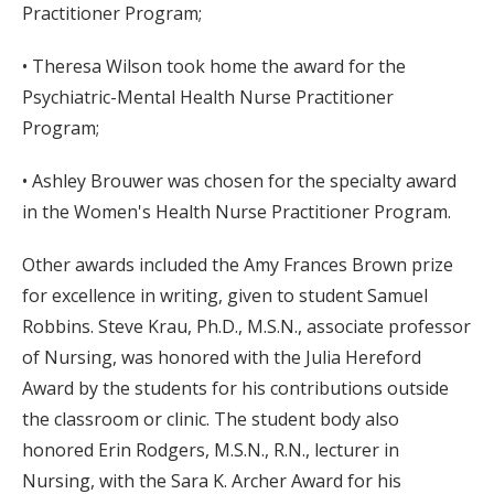
Practitioner Program;
• Theresa Wilson took home the award for the
Psychiatric-Mental Health Nurse Practitioner
Program;
• Ashley Brouwer was chosen for the specialty award
in the Women's Health Nurse Practitioner Program.
Other awards included the Amy Frances Brown prize
for excellence in writing, given to student Samuel
Robbins. Steve Krau, Ph.D., M.S.N., associate professor
of Nursing, was honored with the Julia Hereford
Award by the students for his contributions outside
the classroom or clinic. The student body also
honored Erin Rodgers, M.S.N., R.N., lecturer in
Nursing, with the Sara K. Archer Award for his