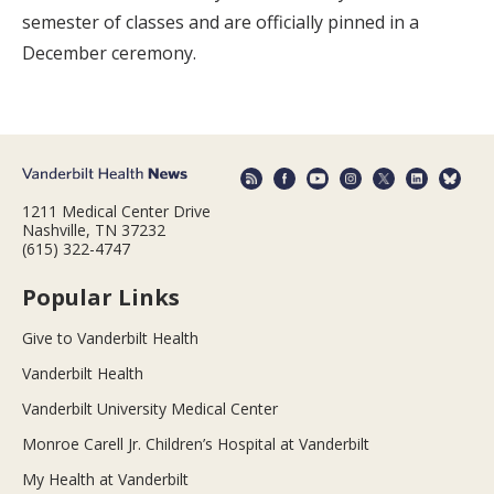
semester of classes and are officially pinned in a
December ceremony.
1211 Medical Center Drive
Nashville, TN 37232
(615) 322-4747
Popular Links
Give to Vanderbilt Health
Vanderbilt Health
Vanderbilt University Medical Center
Monroe Carell Jr. Children’s Hospital at Vanderbilt
My Health at Vanderbilt