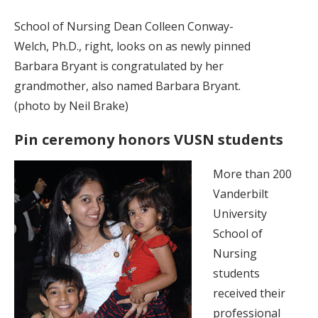
School of Nursing Dean Colleen Conway-
Welch, Ph.D., right, looks on as newly pinned
Barbara Bryant is congratulated by her
grandmother, also named Barbara Bryant.
(photo by Neil Brake)
Pin ceremony honors VUSN students
More than 200
Vanderbilt
University
School of
Nursing
students
received their
professional