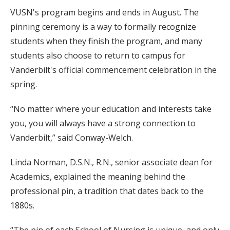
VUSN's program begins and ends in August. The
pinning ceremony is a way to formally recognize
students when they finish the program, and many
students also choose to return to campus for
Vanderbilt's official commencement celebration in the
spring.
“No matter where your education and interests take
you, you will always have a strong connection to
Vanderbilt,” said Conway-Welch.
Linda Norman, D.S.N., R.N., senior associate dean for
Academics, explained the meaning behind the
professional pin, a tradition that dates back to the
1880s.
“The pin of each School of Nursing is unique, and only