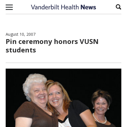
Skip to content
Sear
August 10, 2007
Pin ceremony honors VUSN
students