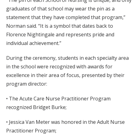
graduates of that school may wear the pin as a
statement that they have completed that program,”
Norman said. “It is a symbol that dates back to
Florence Nightingale and represents pride and
individual achievement.”
During the ceremony, students in each specialty area
in the school were recognized with awards for
excellence in their area of focus, presented by their
program director:
• The Acute Care Nurse Practitioner Program
recognized Bridget Burke;
• Jessica Van Meter was honored in the Adult Nurse
Practitioner Program;