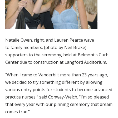
Natalie Owen, right, and Lauren Pearce wave
to family members. (photo by Neil Brake)
supporters to the ceremony, held at Belmont's Curb
Center due to construction at Langford Auditorium.
“When I came to Vanderbilt more than 23 years ago,
we decided to try something different by allowing
various entry points for students to become advanced
practice nurses,” said Conway-Welch. “I'm so pleased
that every year with our pinning ceremony that dream
comes true.”