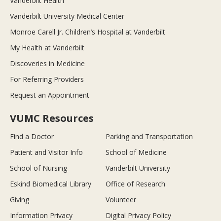
Vanderbilt Health
Vanderbilt University Medical Center
Monroe Carell Jr. Children’s Hospital at Vanderbilt
My Health at Vanderbilt
Discoveries in Medicine
For Referring Providers
Request an Appointment
VUMC Resources
Find a Doctor
Parking and Transportation
Patient and Visitor Info
School of Medicine
School of Nursing
Vanderbilt University
Eskind Biomedical Library
Office of Research
Giving
Volunteer
Information Privacy
Digital Privacy Policy