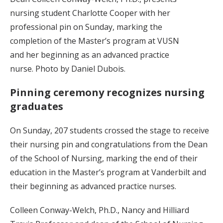
nursing student Charlotte Cooper with her
professional pin on Sunday, marking the
completion of the Master’s program at VUSN
and her beginning as an advanced practice
nurse. Photo by Daniel Dubois.
Pinning ceremony recognizes nursing
graduates
On Sunday, 207 students crossed the stage to receive
their nursing pin and congratulations from the Dean
of the School of Nursing, marking the end of their
education in the Master’s program at Vanderbilt and
their beginning as advanced practice nurses.
Colleen Conway-Welch, Ph.D., Nancy and Hilliard