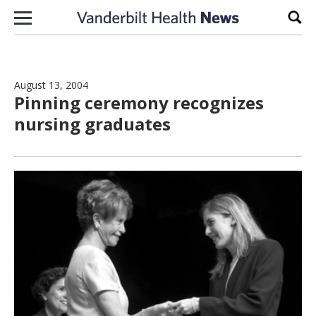
Skip to content
Sear
August 13, 2004
Pinning ceremony recognizes
nursing graduates