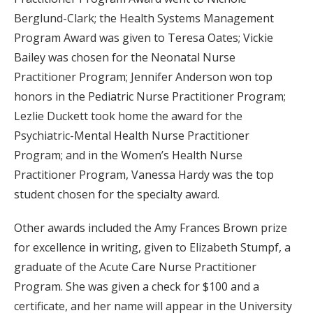
Berglund-Clark; the Health Systems Management
Program Award was given to Teresa Oates; Vickie
Bailey was chosen for the Neonatal Nurse
Practitioner Program; Jennifer Anderson won top
honors in the Pediatric Nurse Practitioner Program;
Lezlie Duckett took home the award for the
Psychiatric-Mental Health Nurse Practitioner
Program; and in the Women’s Health Nurse
Practitioner Program, Vanessa Hardy was the top
student chosen for the specialty award.
Other awards included the Amy Frances Brown prize
for excellence in writing, given to Elizabeth Stumpf, a
graduate of the Acute Care Nurse Practitioner
Program. She was given a check for $100 and a
certificate, and her name will appear in the University