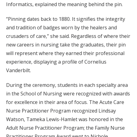
Informatics, explained the meaning behind the pin.
“Pinning dates back to 1880. It signifies the integrity
and tradition of badges worn by the healers and
crusaders of care,” she said. Regardless of where their
new careers in nursing take the graduates, their pin
will represent where they earned their professional
experience, displaying a profile of Cornelius
Vanderbilt.
During the ceremony, students in each specialty area
in the School of Nursing were recognized with awards
for excellence in their area of focus. The Acute Care
Nurse Practitioner Program recognized Lindsay
Watson, Tameka Lewis-Hamlet was honored in the
Adult Nurse Practitioner Program; the Family Nurse
Practitioner Program Award went to Nichole