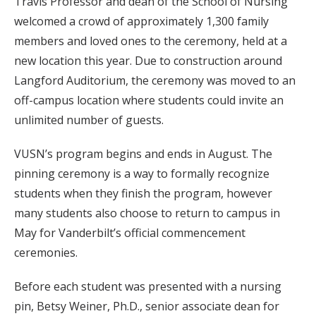
Travis Professor and dean of the School of Nursing
welcomed a crowd of approximately 1,300 family
members and loved ones to the ceremony, held at a
new location this year. Due to construction around
Langford Auditorium, the ceremony was moved to an
off-campus location where students could invite an
unlimited number of guests.
VUSN’s program begins and ends in August. The
pinning ceremony is a way to formally recognize
students when they finish the program, however
many students also choose to return to campus in
May for Vanderbilt’s official commencement
ceremonies.
Before each student was presented with a nursing
pin, Betsy Weiner, Ph.D., senior associate dean for