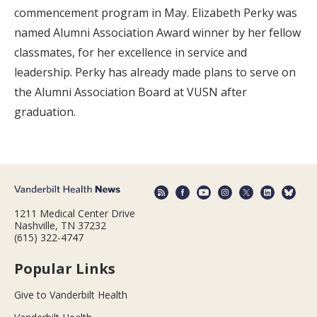
commencement program in May. Elizabeth Perky was
named Alumni Association Award winner by her fellow
classmates, for her excellence in service and
leadership. Perky has already made plans to serve on
the Alumni Association Board at VUSN after
graduation.
1211 Medical Center Drive
Nashville, TN 37232
(615) 322-4747
Popular Links
Give to Vanderbilt Health