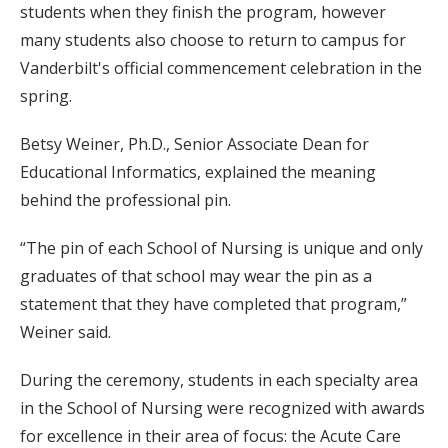
students when they finish the program, however
many students also choose to return to campus for
Vanderbilt's official commencement celebration in the
spring.
Betsy Weiner, Ph.D., Senior Associate Dean for
Educational Informatics, explained the meaning
behind the professional pin.
“The pin of each School of Nursing is unique and only
graduates of that school may wear the pin as a
statement that they have completed that program,”
Weiner said.
During the ceremony, students in each specialty area
in the School of Nursing were recognized with awards
for excellence in their area of focus: the Acute Care