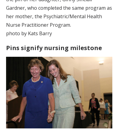
Gardner, who completed the same program as
her mother, the Psychiatric/Mental Health
Nurse Practitioner Program.
photo by Kats Barry
Pins signify nursing milestone