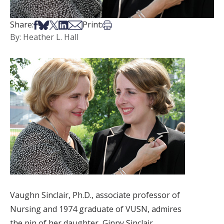
Share on Facebook
Share on Bsky
Share on X
Share on LinkedIn
Share via Email
Print this article
Share:
Print:
By: Heather L. Hall
Vaughn Sinclair, Ph.D., associate professor of
Nursing and 1974 graduate of VUSN, admires
the pin of her daughter, Ginny Sinclair