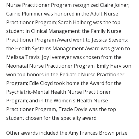
Nurse Practitioner Program recognized Claire Joiner;
Carrie Plummer was honored in the Adult Nurse
Practitioner Program; Sarah Halberg was the top
student in Clinical Management; the Family Nurse
Practitioner Program Award went to Jessica Stevens;
the Health Systems Management Award was given to
Melissa Travis; Joy Ivemeyer was chosen from the
Neonatal Nurse Practitioner Program; Emily Harvison
won top honors in the Pediatric Nurse Practitioner
Program; Edie Cloyd took home the Award for the
Psychiatric-Mental Health Nurse Practitioner
Program; and in the Women's Health Nurse
Practitioner Program, Tracie Doyle was the top
student chosen for the specialty award.
Other awards included the Amy Frances Brown prize