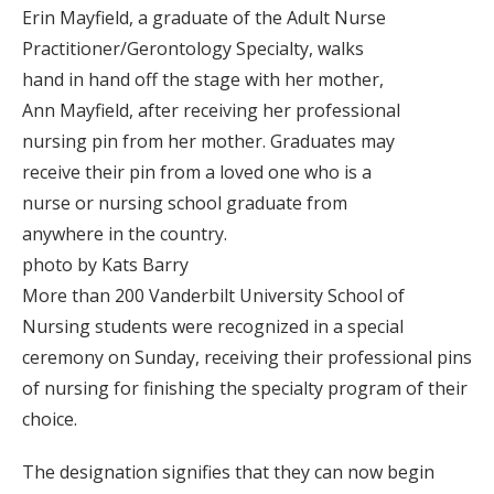
Erin Mayfield, a graduate of the Adult Nurse
Practitioner/Gerontology Specialty, walks
hand in hand off the stage with her mother,
Ann Mayfield, after receiving her professional
nursing pin from her mother. Graduates may
receive their pin from a loved one who is a
nurse or nursing school graduate from
anywhere in the country.
photo by Kats Barry
More than 200 Vanderbilt University School of
Nursing students were recognized in a special
ceremony on Sunday, receiving their professional pins
of nursing for finishing the specialty program of their
choice.
The designation signifies that they can now begin