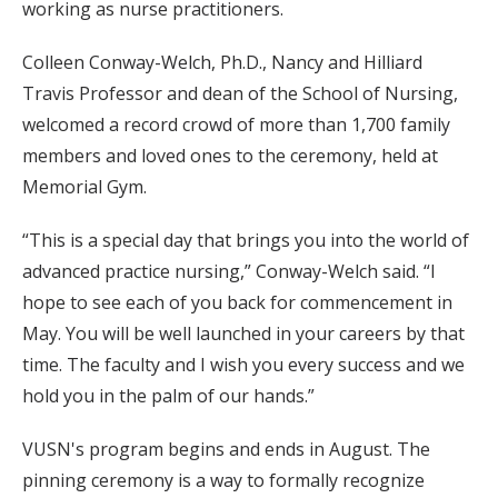
working as nurse practitioners.
Colleen Conway-Welch, Ph.D., Nancy and Hilliard
Travis Professor and dean of the School of Nursing,
welcomed a record crowd of more than 1,700 family
members and loved ones to the ceremony, held at
Memorial Gym.
“This is a special day that brings you into the world of
advanced practice nursing,” Conway-Welch said. “I
hope to see each of you back for commencement in
May. You will be well launched in your careers by that
time. The faculty and I wish you every success and we
hold you in the palm of our hands.”
VUSN's program begins and ends in August. The
pinning ceremony is a way to formally recognize