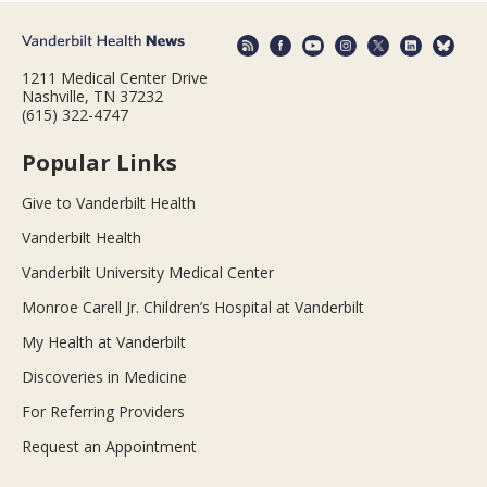
1211 Medical Center Drive
Nashville, TN 37232
(615) 322-4747
Popular Links
Give to Vanderbilt Health
Vanderbilt Health
Vanderbilt University Medical Center
Monroe Carell Jr. Children’s Hospital at Vanderbilt
My Health at Vanderbilt
Discoveries in Medicine
For Referring Providers
Request an Appointment