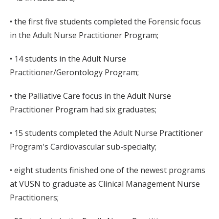
• the first five students completed the Forensic focus
in the Adult Nurse Practitioner Program;
• 14 students in the Adult Nurse
Practitioner/Gerontology Program;
• the Palliative Care focus in the Adult Nurse
Practitioner Program had six graduates;
• 15 students completed the Adult Nurse Practitioner
Program's Cardiovascular sub-specialty;
• eight students finished one of the newest programs
at VUSN to graduate as Clinical Management Nurse
Practitioners;