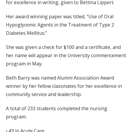
for excellence in writing, given to Bettina Lippert.
Her award winning paper was titled, “Use of Oral
Hypoglycemic Agents in the Treatment of Type 2
Diabetes Mellitus.”
She was given a check for $100 and a certificate, and
her name will appear in the University commencement
program in May.
Beth Barry was named Alumni Association Award
winner by her fellow classmates for her excellence in
community service and leadership.
A total of 233 students completed the nursing
program:
• 43 in Acute Care;