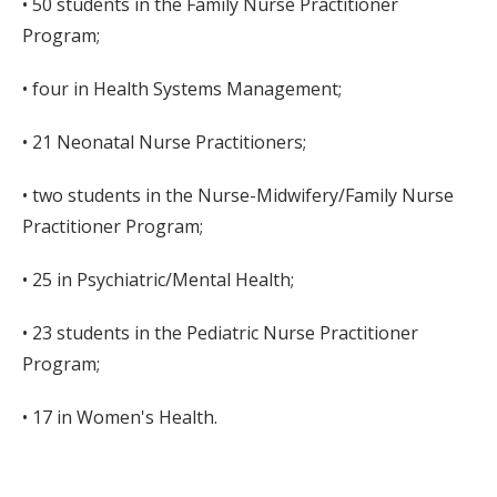
• 50 students in the Family Nurse Practitioner
Program;
• four in Health Systems Management;
• 21 Neonatal Nurse Practitioners;
• two students in the Nurse-Midwifery/Family Nurse
Practitioner Program;
• 25 in Psychiatric/Mental Health;
• 23 students in the Pediatric Nurse Practitioner
Program;
• 17 in Women's Health.