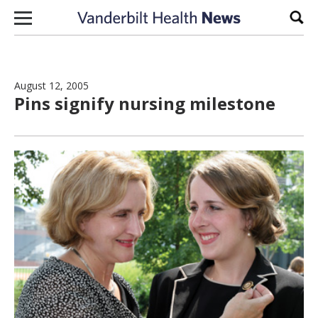
Skip to content
Sear
August 12, 2005
Pins signify nursing milestone