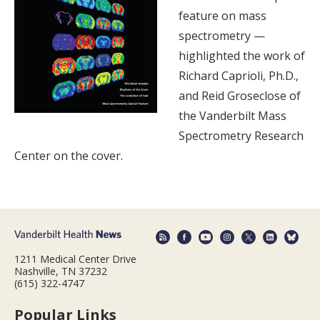
feature on mass
spectrometry —
highlighted the work of
Richard Caprioli, Ph.D.,
and Reid Groseclose of
the Vanderbilt Mass
Spectrometry Research
Center on the cover.
1211 Medical Center Drive
Nashville, TN 37232
(615) 322-4747
Popular Links