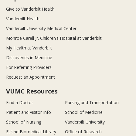
Give to Vanderbilt Health
Vanderbilt Health
Vanderbilt University Medical Center
Monroe Carell Jr. Children’s Hospital at Vanderbilt
My Health at Vanderbilt
Discoveries in Medicine
For Referring Providers
Request an Appointment
VUMC Resources
Find a Doctor
Parking and Transportation
Patient and Visitor Info
School of Medicine
School of Nursing
Vanderbilt University
Eskind Biomedical Library
Office of Research