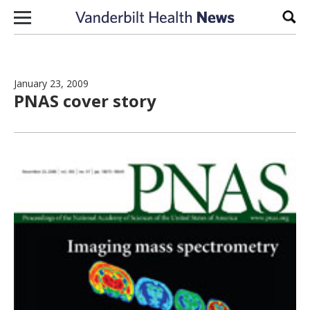
Skip to content
Sear
January 23, 2009
PNAS cover story