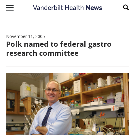
Skip to content
Sear
November 11, 2005
Polk named to federal gastro
research committee