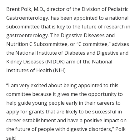
Brent Polk, M.D., director of the Division of Pediatric
Gastroenterology, has been appointed to a national
subcommittee that is key to the future of research in
gastroenterology. The Digestive Diseases and
Nutrition C Subcommittee, or “C committee,” advises
the National Institute of Diabetes and Digestive and
Kidney Diseases (NIDDK) arm of the National
Institutes of Health (NIH).
“I am very excited about being appointed to this
committee because it gives me the opportunity to
help guide young people early in their careers to
apply for grants that are likely to be successful in
career establishment and have a positive impact on
the future of people with digestive disorders,” Polk
said.