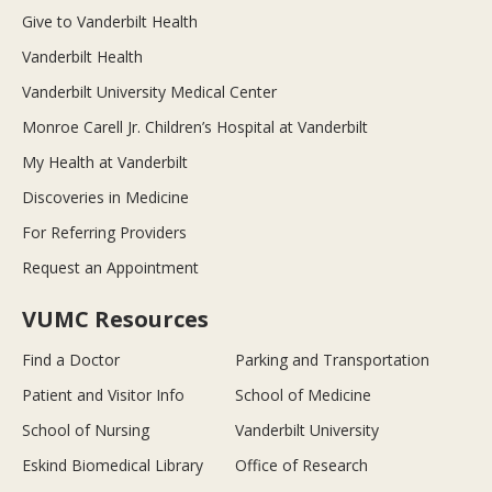
Give to Vanderbilt Health
Vanderbilt Health
Vanderbilt University Medical Center
Monroe Carell Jr. Children’s Hospital at Vanderbilt
My Health at Vanderbilt
Discoveries in Medicine
For Referring Providers
Request an Appointment
VUMC Resources
Find a Doctor
Parking and Transportation
Patient and Visitor Info
School of Medicine
School of Nursing
Vanderbilt University
Eskind Biomedical Library
Office of Research