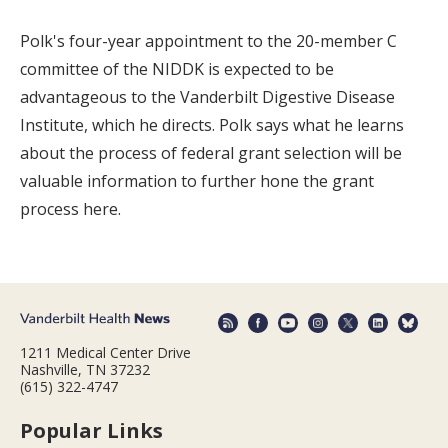
Polk's four-year appointment to the 20-member C
committee of the NIDDK is expected to be
advantageous to the Vanderbilt Digestive Disease
Institute, which he directs. Polk says what he learns
about the process of federal grant selection will be
valuable information to further hone the grant
process here.
1211 Medical Center Drive
Nashville, TN 37232
(615) 322-4747
Popular Links