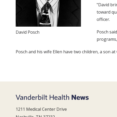
"David bri
toward qua
officer.
Posch said
David Posch
programs, 
Posch and his wife Ellen have two children, a son a
1211 Medical Center Drive