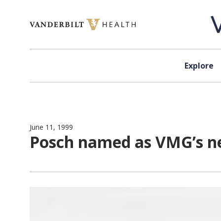
Skip to content
Explore
June 11, 1999
Posch named as VMG’s ne