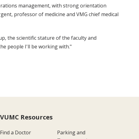
perations management, with strong orientation
rgent, professor of medicine and VMG chief medical
 the scientific stature of the faculty and
he people I'll be working with."
VUMC Resources
Find a Doctor
Parking and