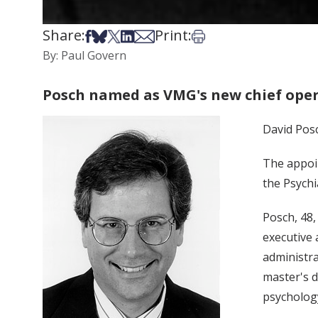
Share:
Print:
Share on Facebook
Share on Bsky
Share on X
Share on LinkedIn
Share via Email
Print this article
By: Paul Govern
Posch named as VMG's new chief oper
David Posc
The appoi
the Psychi
Posch, 48,
executive 
administra
master's d
psycholog