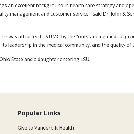
ngs an excellent background in health care strategy and o
lity management and customer service," said Dr. John S. Se
 he was attracted to VUMC by the "outstanding medical group,
its leadership in the medical community, and the quality of t
t Ohio State and a daughter entering LSU.
Popular Links
Give to Vanderbilt Health