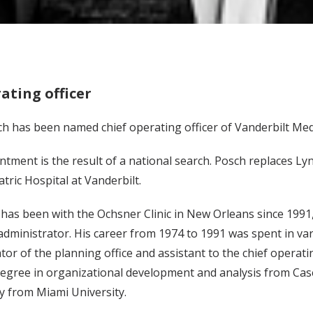
ating officer
h has been named chief operating officer of Vanderbilt Med
ntment is the result of a national search. Posch replaces 
atric Hospital at Vanderbilt.
 has been with the Ochsner Clinic in New Orleans since 1991, 
administrator. His career from 1974 to 1991 was spent in vari
tor of the planning office and assistant to the chief opera
egree in organizational development and analysis from Case
y from Miami University.