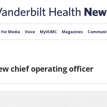
For Media
Voice
MyVUMC
Magazines
Communit
w chief operating officer