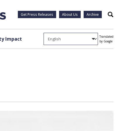
Get Press Releases
About Us
Archive
Search
Translated
y Impact
by Google