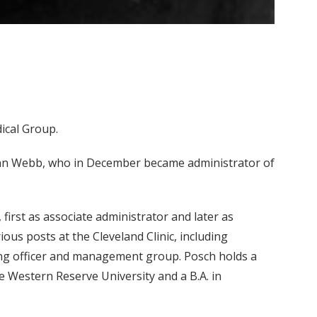
ical Group.
Lynn Webb, who in December became administrator of
first as associate administrator and later as
ous posts at the Cleveland Clinic, including
ting officer and management group. Posch holds a
 Western Reserve University and a B.A. in